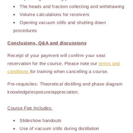
The heads and fraction collecting and withdrawing
Volume calculations for receivers
Opening vacuum stills and shutting down
procedures
Conclusions, Q&A and discussions
Receipt of your payment will confirm your seat
reservation for the course. Please note our
terms and
conditions
for training when cancelling a course.
Pre-requisites: Theoretical distilling and phase diagram
knowledge/exposure/appreciation.
Course Fee Includes:
Slideshow handouts
Use of vacuum stills during distillation