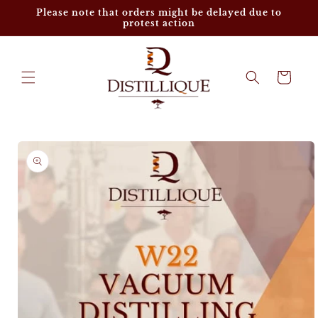
Skip to
Please note that orders might be delayed due to
content
protest action
Cart
Skip to
product
information