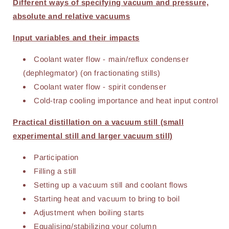
Different ways of specifying vacuum and pressure,
absolute and relative vacuums
Input variables and their impacts
Coolant water flow - main/reflux condenser
(dephlegmator) (on fractionating stills)
Coolant water flow - spirit condenser
Cold-trap cooling importance and heat input control
Practical distillation on a vacuum still (small
experimental still and larger vacuum still)
Participation
Filling a still
Setting up a vacuum still and coolant flows
Starting heat and vacuum to bring to boil
Adjustment when boiling starts
Equalising/stabilizing your column