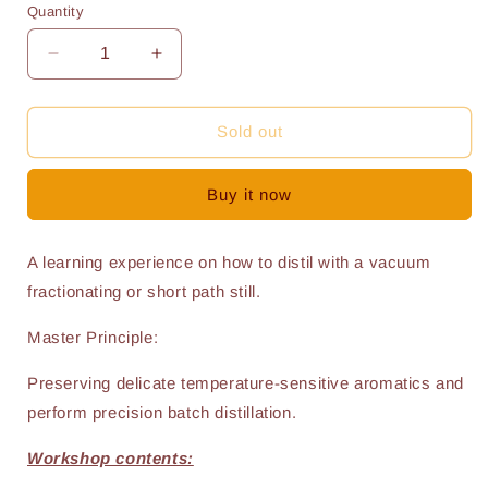
Quantity
Quantity
Decrease
Increase
quantity
quantity
for
for
W22
W22
Sold out
-
-
Vacuum
Vacuum
Buy it now
Distilling
Distilling
Training
Training
A learning experience on how to distil with a vacuum
fractionating or short path still.
Master Principle:
Preserving delicate temperature-sensitive aromatics and
perform precision batch distillation.
Workshop contents: