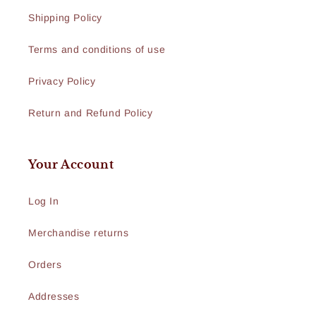
Shipping Policy
Terms and conditions of use
Privacy Policy
Return and Refund Policy
Your Account
Log In
Merchandise returns
Orders
Addresses