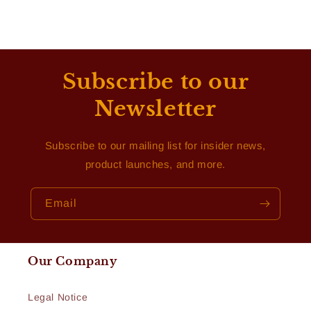
Subscribe to our
Newsletter
Subscribe to our mailing list for insider news,
product launches, and more.
Email
Our Company
Legal Notice