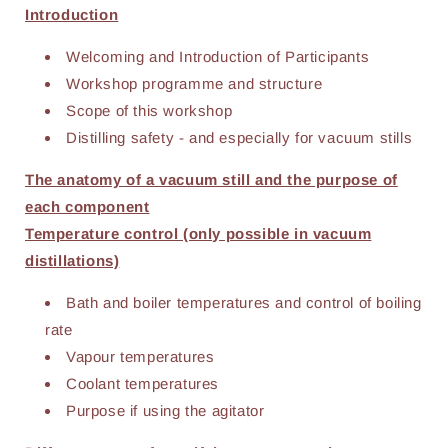
Introduction
Welcoming and Introduction of Participants
Workshop programme and structure
Scope of this workshop
Distilling safety - and especially for vacuum stills
The anatomy of a vacuum still and the purpose of
each component
Temperature control (only possible in vacuum
distillations)
Bath and boiler temperatures and control of boiling
rate
Vapour temperatures
Coolant temperatures
Purpose if using the agitator