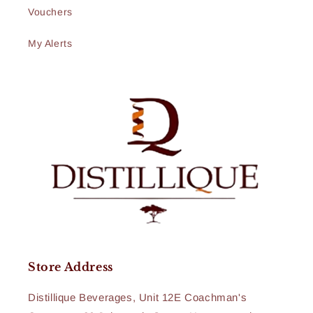
Vouchers
My Alerts
Store Address
Distillique Beverages, Unit 12E Coachman's