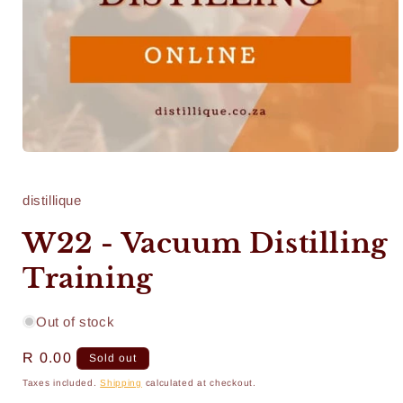
Open
media
1
in
distillique
modal
W22 - Vacuum Distilling
Training
Out of stock
Regular
R 0.00
Sold out
price
Taxes included.
Shipping
calculated at checkout.