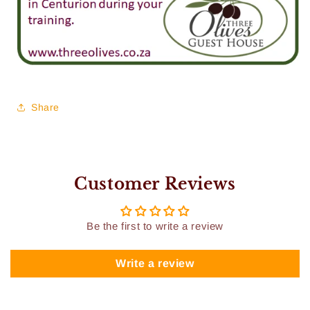
Share
Customer Reviews
Be the first to write a review
Write a review