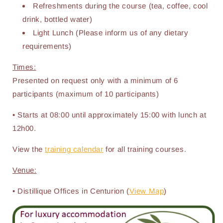
Refreshments during the course (tea, coffee, cool
drink, bottled water)
Light Lunch (Please inform us of any dietary
requirements)
Times:
Presented on request only with a minimum of 6
participants (maximum of 10 participants)
• Starts at 08:00 until approximately 15:00 with lunch at
12h00.
View the
training calendar
for all training courses.
Venue:
• Distillique Offices in Centurion (
View Map
)