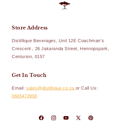
Store Address
Distillique Beverages, Unit 12E Coachman's
Crescent , 26 Jakaranda Street, Hennopspark,
Centurion, 0157
Get In Touch
Email:
sales@distillique.co.za
or Call Us:
0605472993
Facebook
Instagram
YouTube
X
Pinterest
(Twitter)