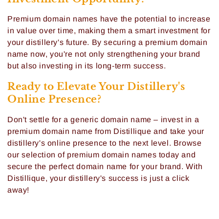
:
Premium domain names have the potential to increase
in value over time, making them a smart investment for
your distillery's future. By securing a premium domain
name now, you're not only strengthening your brand
but also investing in its long-term success.
Ready to Elevate Your Distillery's
Online Presence?
Don't settle for a generic domain name – invest in a
premium domain name from Distillique and take your
distillery's online presence to the next level. Browse
our selection of premium domain names today and
secure the perfect domain name for your brand. With
Distillique, your distillery's success is just a click
away!