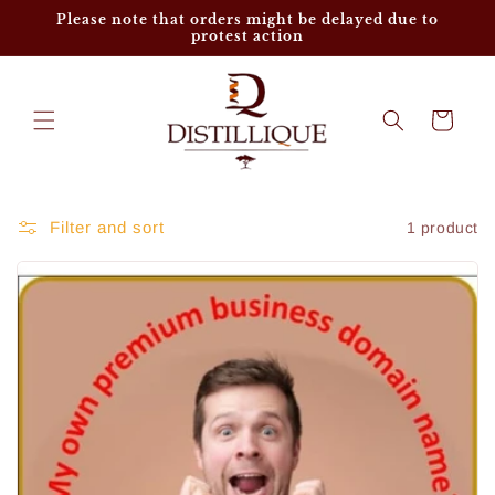
Skip to
Please note that orders might be delayed due to
content
protest action
Cart
Filter and sort
1 product