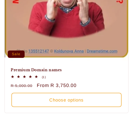
Sale
Premium Domain names
1
(1)
total
Regular
Sale
From
R 3,750.00
R 5,000.00
reviews
price
price
Choose options