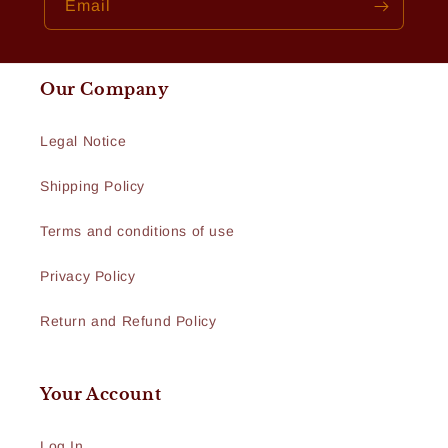
Email
Our Company
Legal Notice
Shipping Policy
Terms and conditions of use
Privacy Policy
Return and Refund Policy
Your Account
Log In