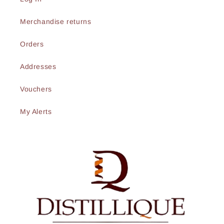
Merchandise returns
Orders
Addresses
Vouchers
My Alerts