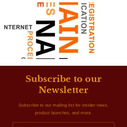
Subscribe to our
Newsletter
Subscribe to our mailing list for insider news,
product launches, and more.