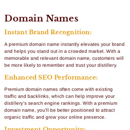
C
Domain Names
o
Instant Brand Recognition:
l
A premium domain name instantly elevates your brand
l
and helps you stand out in a crowded market. With a
memorable and relevant domain name, customers will
e
be more likely to remember and trust your distillery.
c
Enhanced SEO Performance:
t
Premium domain names often come with existing
i
traffic and backlinks, which can help improve your
distillery's search engine rankings. With a premium
o
domain name, you'll be better positioned to attract
organic traffic and grow your online presence.
n
Investment Opportunity: