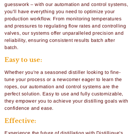
i
guesswork – with our automation and control systems,
you'll have everything you need to optimize your
o
production workflow. From monitoring temperatures
n
and pressures to regulating flow rates and controlling
valves, our systems offer unparalleled precision and
:
reliability, ensuring consistent results batch after
batch.
Easy to use:
Whether you're a seasoned distiller looking to fine-
tune your process or a newcomer eager to learn the
ropes, our automation and control systems are the
perfect solution. Easy to use and fully customizable,
they empower you to achieve your distilling goals with
confidence and ease.
Effective:
Experience the future of distillation with Distillique's