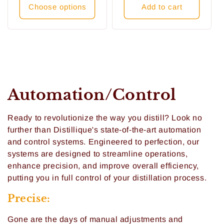
Choose options
Add to cart
C
Automation/Control
o
Ready to revolutionize the way you distill? Look no
l
further than Distillique's state-of-the-art automation
and control systems. Engineered to perfection, our
l
systems are designed to streamline operations,
enhance precision, and improve overall efficiency,
e
putting you in full control of your distillation process.
c
Precise:
t
Gone are the days of manual adjustments and