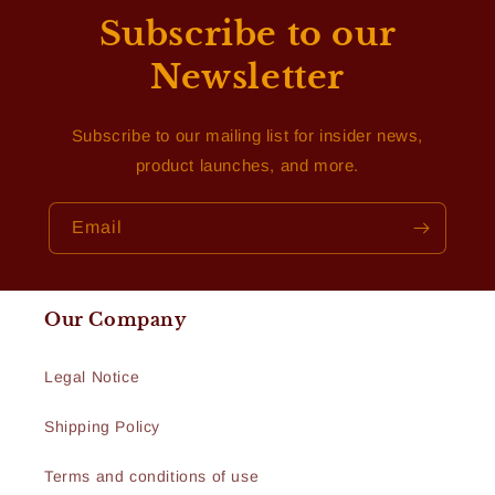
Subscribe to our
Newsletter
Subscribe to our mailing list for insider news,
product launches, and more.
Email
Our Company
Legal Notice
Shipping Policy
Terms and conditions of use