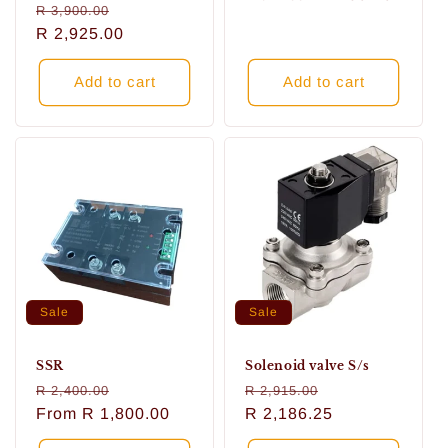
Regular
Sale
R 3,900.00
price
price
price
R 2,925.00
price
Add to cart
Add to cart
Sale
Sale
SSR
Solenoid valve S/s
Regular
Sale
Regular
Sale
R 2,400.00
R 2,915.00
price
From
R 1,800.00
price
price
R 2,186.25
price