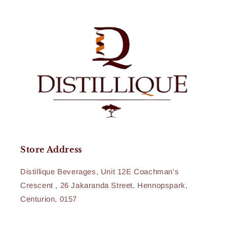
Store Address
Distillique Beverages, Unit 12E Coachman's
Crescent , 26 Jakaranda Street, Hennopspark,
Centurion, 0157