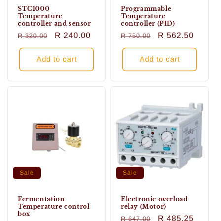
STC1000
Programmable
Temperature
Temperature
controller and sensor
controller (PID)
Regular
Sale
R 240.00
Regular
Sale
R 562.50
R 320.00
R 750.00
price
price
price
price
Add to cart
Add to cart
Sale
Sale
Fermentation
Electronic overload
Temperature control
relay (Motor)
box
Regular
Sale
R 485.25
R 647.00