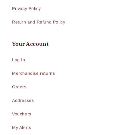
Privacy Policy
Return and Refund Policy
Your Account
Log In
Merchandise returns
Orders
Addresses
Vouchers
My Alerts