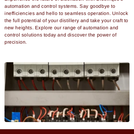
automation and control systems. Say goodbye to
inefficiencies and hello to seamless operation. Unlock
the full potential of your distillery and take your craft to
new heights. Explore our range of automation and
control solutions today and discover the power of
precision.