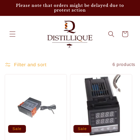
Skip to
Please note that orders might be delayed due to
content
protest action
Cart
Filter and sort
6 products
Sale
Sale