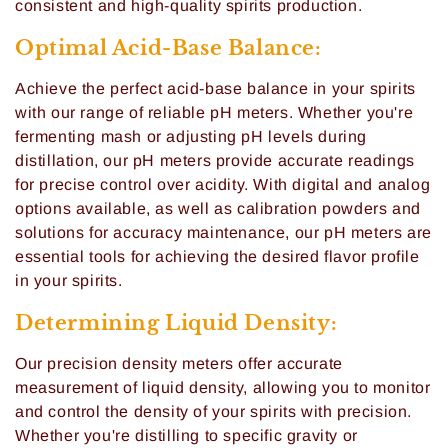
consistent and high-quality spirits production.
i
Optimal Acid-Base Balance:
o
Achieve the perfect acid-base balance in your spirits
n
with our range of reliable pH meters. Whether you're
:
fermenting mash or adjusting pH levels during
distillation, our pH meters provide accurate readings
for precise control over acidity. With digital and analog
options available, as well as calibration powders and
solutions for accuracy maintenance, our pH meters are
essential tools for achieving the desired flavor profile
in your spirits.
Determining Liquid Density:
Our precision density meters offer accurate
measurement of liquid density, allowing you to monitor
and control the density of your spirits with precision.
Whether you're distilling to specific gravity or