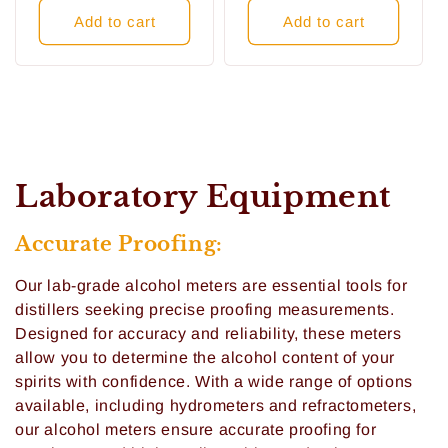
Add to cart
Add to cart
C
Laboratory Equipment
o
Accurate Proofing:
l
Our lab-grade alcohol meters are essential tools for
l
distillers seeking precise proofing measurements.
Designed for accuracy and reliability, these meters
e
allow you to determine the alcohol content of your
c
spirits with confidence. With a wide range of options
available, including hydrometers and refractometers,
t
our alcohol meters ensure accurate proofing for