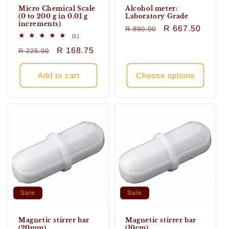
Micro Chemical Scale
Alcohol meter:
(0 to 200 g in 0.01 g
Laboratory Grade
increments)
Regular
Sale
R 667.50
R 890.00
1
(1)
price
price
total
Regular
Sale
R 168.75
R 225.00
reviews
price
price
Add to cart
Choose options
Sale
Sale
Magnetic stirrer bar
Magnetic stirrer bar
(20mm)
(10cm)