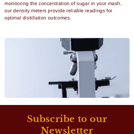
monitoring the concentration of sugar in your mash,
our density meters provide reliable readings for
optimal distillation outcomes.
Subscribe to our
Newsletter