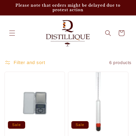
Skip to
Please note that orders might be delayed due to
content
protest action
Cart
Filter and sort
6 products
Sale
Sale