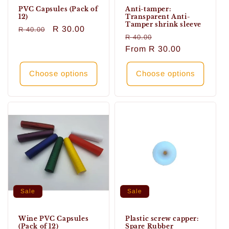
PVC Capsules (Pack of
Anti-tamper:
12)
Transparent Anti-
Tamper shrink sleeve
Regular
Sale
R 30.00
R 40.00
Regular
Sale
R 40.00
price
price
price
From
R 30.00
price
Choose options
Choose options
Sale
Sale
Wine PVC Capsules
Plastic screw capper:
(Pack of 12)
Spare Rubber