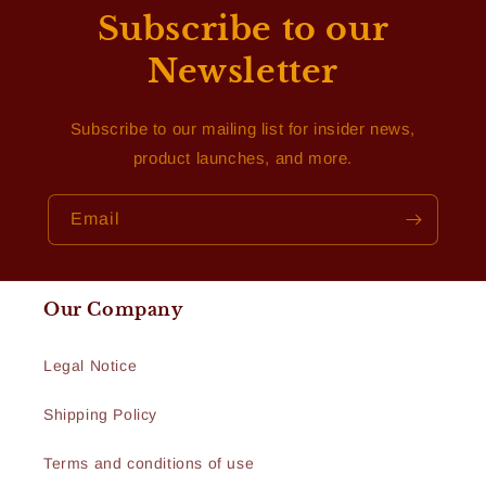
Subscribe to our
Newsletter
Subscribe to our mailing list for insider news,
product launches, and more.
Email
Our Company
Legal Notice
Shipping Policy
Terms and conditions of use