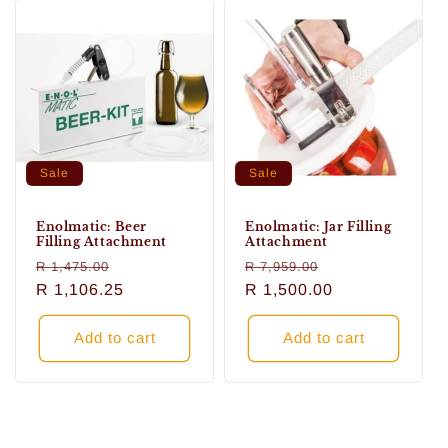
Sale
Sale
Enolmatic: Beer
Enolmatic: Jar Filling
Filling Attachment
Attachment
Regular
Sale
Regular
Sale
R 1,475.00
R 7,959.00
price
R 1,106.25
price
price
R 1,500.00
price
Add to cart
Add to cart