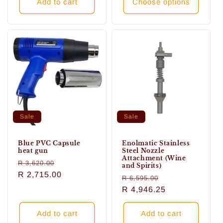
Add to cart
Choose options
Sale
Sale
Blue PVC Capsule
Enolmatic Stainless
heat gun
Steel Nozzle
Attachment (Wine
Regular
Sale
R 3,620.00
and Spirits)
price
R 2,715.00
price
Regular
Sale
R 6,595.00
price
R 4,946.25
price
Add to cart
Add to cart