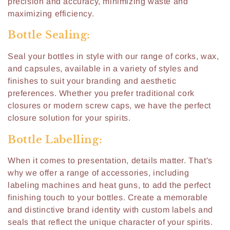
:
precision and accuracy, minimizing waste and
maximizing efficiency.
Bottle Sealing:
Seal your bottles in style with our range of corks, wax,
and capsules, available in a variety of styles and
finishes to suit your branding and aesthetic
preferences. Whether you prefer traditional cork
closures or modern screw caps, we have the perfect
closure solution for your spirits.
Bottle Labelling:
When it comes to presentation, details matter. That's
why we offer a range of accessories, including
labeling machines and heat guns, to add the perfect
finishing touch to your bottles. Create a memorable
and distinctive brand identity with custom labels and
seals that reflect the unique character of your spirits.