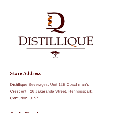
Store Address
Distillique Beverages, Unit 12E Coachman's
Crescent , 26 Jakaranda Street, Hennopspark,
Centurion, 0157