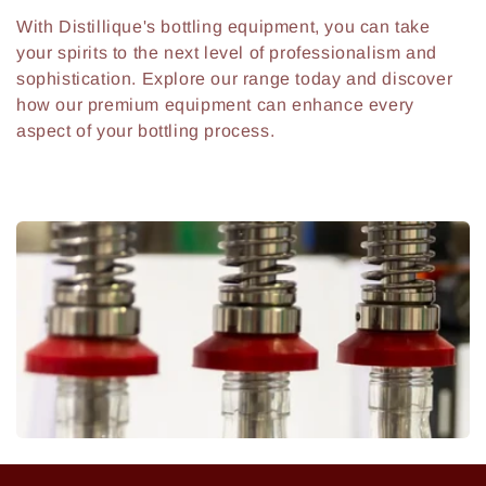
With Distillique's bottling equipment, you can take
your spirits to the next level of professionalism and
sophistication. Explore our range today and discover
how our premium equipment can enhance every
aspect of your bottling process.