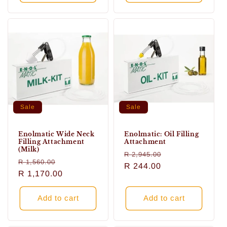
Sale
Sale
Enolmatic Wide Neck
Enolmatic: Oil Filling
Filling Attachment
Attachment
(Milk)
Regular
Sale
R 2,945.00
Regular
Sale
R 1,560.00
price
R 244.00
price
price
R 1,170.00
price
Add to cart
Add to cart