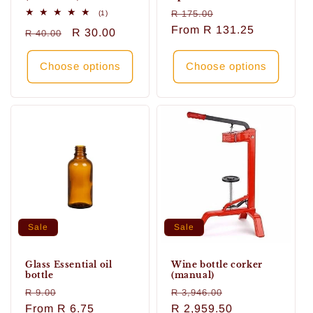
Regular
Sale
1
R 175.00
(1)
total
price
From
R 131.25
price
Regular
Sale
R 30.00
R 40.00
reviews
price
price
Choose options
Choose options
Sale
Sale
Glass Essential oil
Wine bottle corker
bottle
(manual)
Regular
Sale
Regular
Sale
R 9.00
R 3,946.00
price
From
R 6.75
price
price
R 2,959.50
price