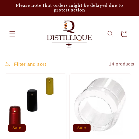
Skip to
Please note that orders might be delayed due to
content
protest action
Cart
Filter and sort
14 products
Sale
Sale