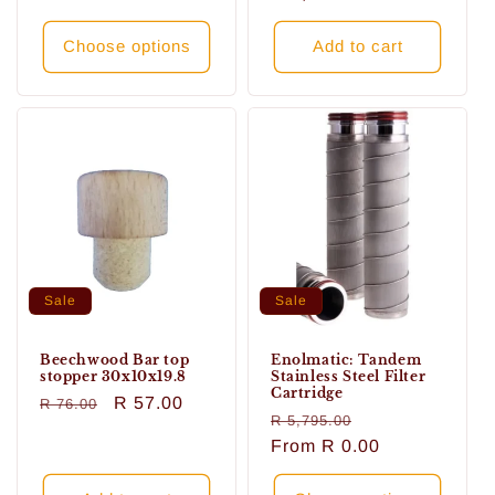
Choose options
Add to cart
Sale
Sale
Beechwood Bar top
Enolmatic: Tandem
stopper 30x10x19.8
Stainless Steel Filter
Cartridge
Regular
Sale
R 57.00
R 76.00
Regular
Sale
R 5,795.00
price
price
price
From
R 0.00
price