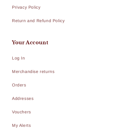
Privacy Policy
Return and Refund Policy
Your Account
Log In
Merchandise returns
Orders
Addresses
Vouchers
My Alerts