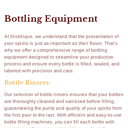
C
Bottling Equipment
o
At Distillique, we understand that the presentation of
l
your spirits is just as important as their flavor. That's
l
why we offer a comprehensive range of bottling
equipment designed to streamline your production
e
process and ensure every bottle is filled, sealed, and
labeled with precision and care.
c
Bottle Rinsers:
t
i
Our selection of bottle rinsers ensures that your bottles
are thoroughly cleaned and sanitized before filling,
o
guaranteeing the purity and quality of your spirits from
the first pour to the last. With efficient and easy-to-use
n
bottle filling machines, you can fill each bottle with