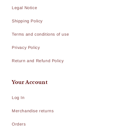
Legal Notice
Shipping Policy
Terms and conditions of use
Privacy Policy
Return and Refund Policy
Your Account
Log In
Merchandise returns
Orders