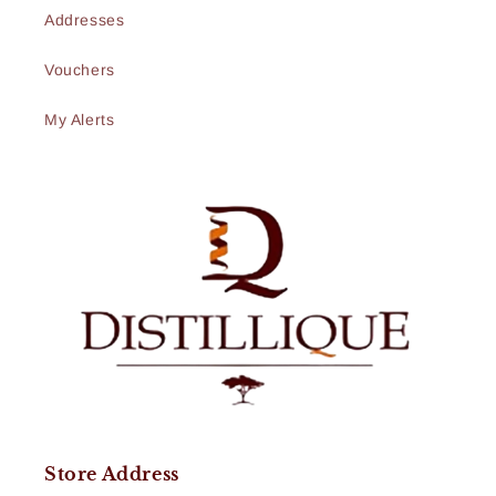
Addresses
Vouchers
My Alerts
Store Address