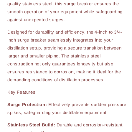
quality stainless steel, this surge breaker ensures the
smooth operation of your equipment while safeguarding
against unexpected surges.
Designed for durability and efficiency, the 4-inch to 3/4-
inch surge breaker seamlessly integrates into your
distillation setup, providing a secure transition between
larger and smaller piping. The stainless steel
construction not only guarantees longevity but also
ensures resistance to corrosion, making it ideal for the
demanding conditions of distillation processes.
Key Features:
Surge Protection:
Effectively prevents sudden pressure
spikes, safeguarding your distillation equipment.
Stainless Steel Build:
Durable and corrosion-resistant,