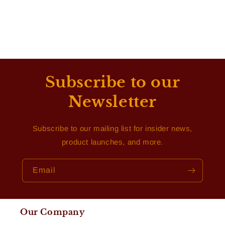
Subscribe to our
Newsletter
Subscribe to our mailing list for insider news,
product launches, and more.
Email
Our Company