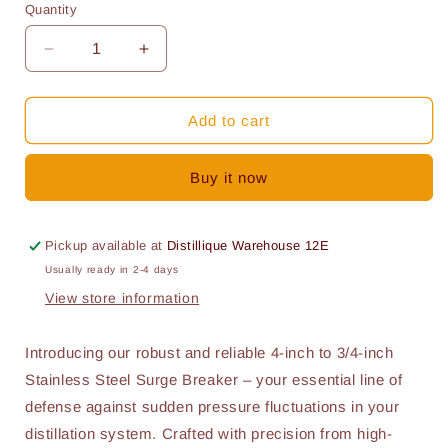
Quantity
Quantity
Decrease
Increase
quantity
quantity
for
for
Surge
Surge
Add to cart
Breaker
Breaker
4
4
Buy it now
Inch
Inch
to
to
3/4
3/4
Inch
Inch
Pickup available at
Distillique Warehouse 12E
Usually ready in 2-4 days
View store information
Introducing our robust and reliable 4-inch to 3/4-inch
Stainless Steel Surge Breaker – your essential line of
defense against sudden pressure fluctuations in your
distillation system. Crafted with precision from high-