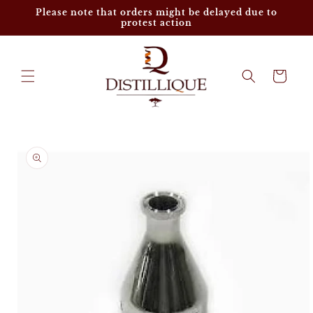
Skip to
Please note that orders might be delayed due to
content
protest action
Cart
Skip to
product
information