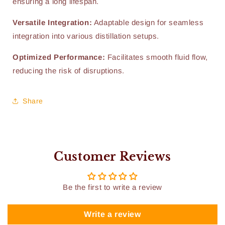
ensuring a long lifespan.
Versatile Integration:
Adaptable design for seamless
integration into various distillation setups.
Optimized Performance:
Facilitates smooth fluid flow,
reducing the risk of disruptions.
Share
Customer Reviews
Be the first to write a review
Write a review