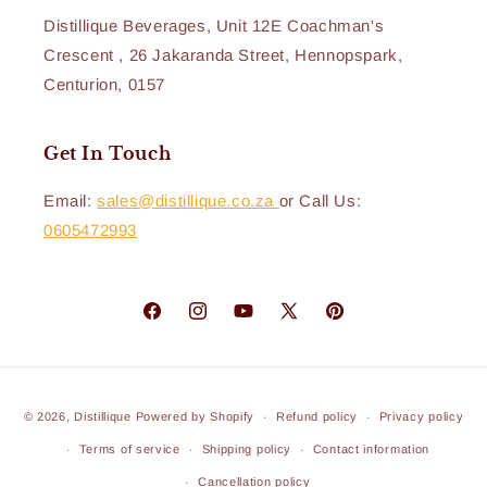
Distillique Beverages, Unit 12E Coachman's
Crescent , 26 Jakaranda Street, Hennopspark,
Centurion, 0157
Get In Touch
Email:
sales@distillique.co.za
or Call Us:
0605472993
Facebook
Instagram
YouTube
X
Pinterest
(Twitter)
Payment
© 2026,
Distillique
Powered by Shopify
Refund policy
Privacy policy
methods
Terms of service
Shipping policy
Contact information
Cancellation policy