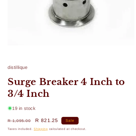
Open
media
1
in
distillique
modal
Surge Breaker 4 Inch to
3/4 Inch
19 in stock
Regular
Sale
R 821.25
R 1,095.00
Sale
price
price
Taxes included.
Shipping
calculated at checkout.