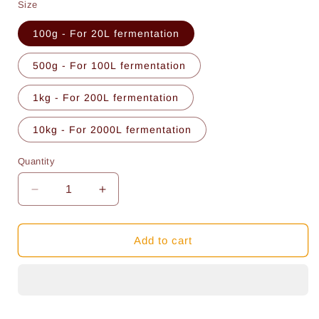
Size
100g - For 20L fermentation
500g - For 100L fermentation
1kg - For 200L fermentation
10kg - For 2000L fermentation
Quantity
Quantity
Decrease
Increase
quantity
quantity
for
for
Proper
Proper
Add to cart
Turbo
Turbo
Yeast
Yeast
Mix
Mix