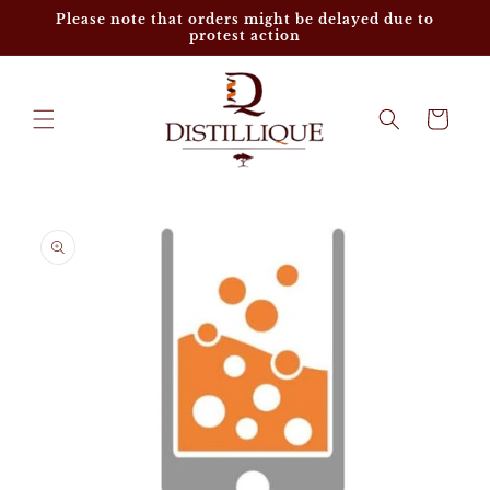
Skip to
Please note that orders might be delayed due to
content
protest action
Cart
Skip to
product
information