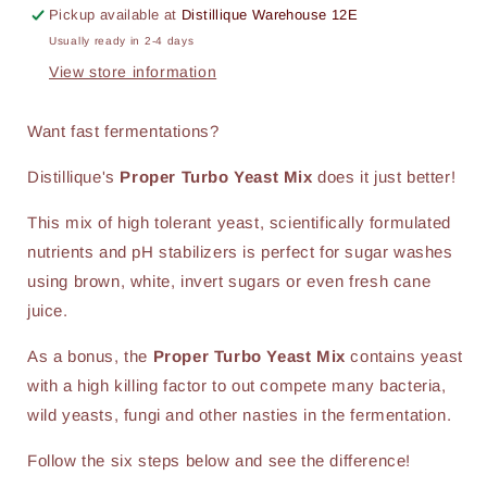
Pickup available at
Distillique Warehouse 12E
Usually ready in 2-4 days
View store information
Want fast fermentations?
Distillique's
Proper Turbo Yeast Mix
does it just better!
This mix of high tolerant yeast, scientifically formulated
nutrients and pH stabilizers is perfect for sugar washes
using brown, white, invert sugars or even fresh cane
juice.
As a bonus, the
Proper Turbo Yeast Mix
contains yeast
with a high killing factor to out compete many bacteria,
wild yeasts, fungi and other nasties in the fermentation.
Follow the six steps below and see the difference!