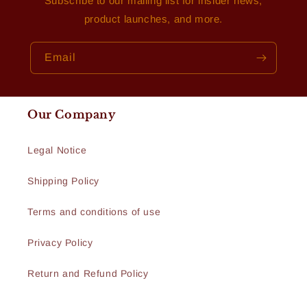
Subscribe to our mailing list for insider news,
product launches, and more.
Email
Our Company
Legal Notice
Shipping Policy
Terms and conditions of use
Privacy Policy
Return and Refund Policy