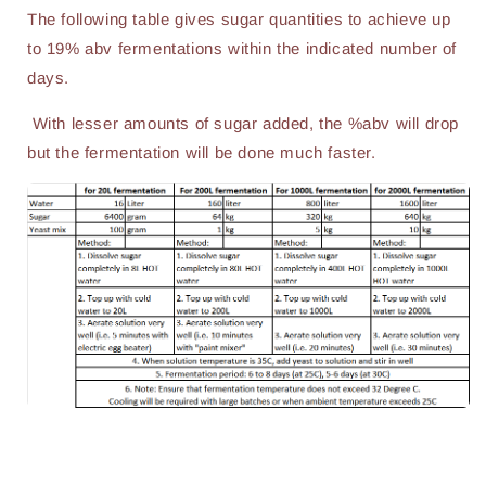
The following table gives sugar quantities to achieve up
to 19% abv fermentations within the indicated number of
days.
With lesser amounts of sugar added, the %abv will drop
but the fermentation will be done much faster.