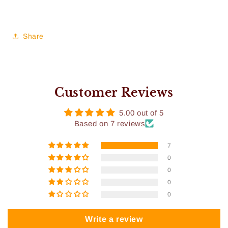
Share
Customer Reviews
5.00 out of 5
Based on 7 reviews
7
0
0
0
0
Write a review