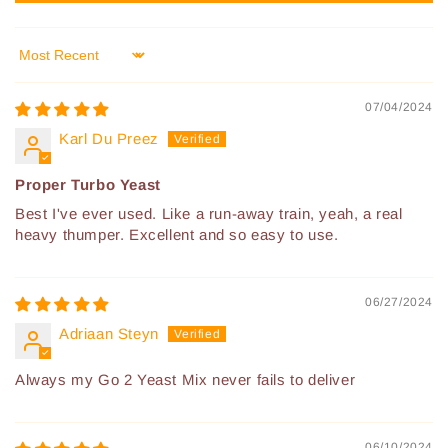
Sort by
07/04/2024
Karl Du Preez
Proper Turbo Yeast
Best I've ever used. Like a run-away train, yeah, a real
heavy thumper. Excellent and so easy to use.
06/27/2024
Adriaan Steyn
Always my Go 2 Yeast Mix never fails to deliver
06/10/2024