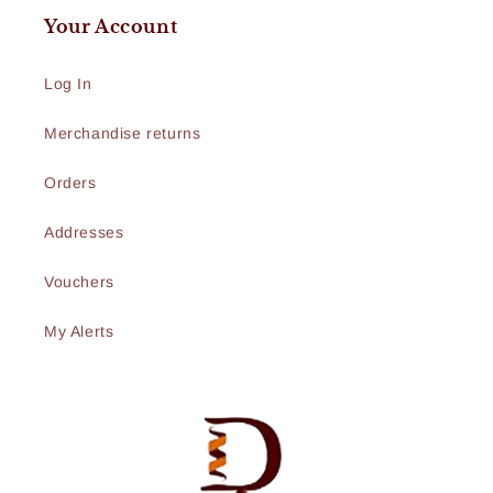
Your Account
Log In
Merchandise returns
Orders
Addresses
Vouchers
My Alerts