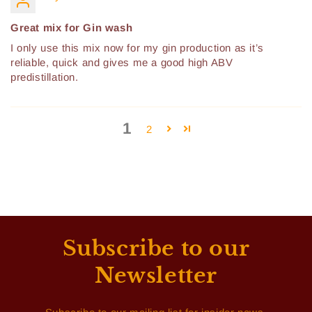
Great mix for Gin wash
I only use this mix now for my gin production as it’s
reliable, quick and gives me a good high ABV
predistillation.
1
2
Subscribe to our
Newsletter