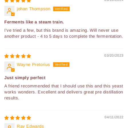
johan Thompson
Ferments like a steam train.
I've tried a few, but this brand is amazing. Will never use
another product - 4 to 5 days to complete the fermentation.
03/20/2023
Wayne Pretorius
Just simply perfect
A friend recommended that I should use this and this yeast
works wonders. Excellent and delivers great pre distillation
results.
04/11/2022
Ray Edwards