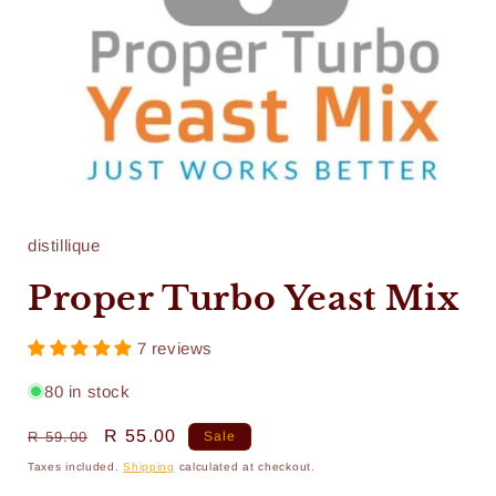
Open
media
1
in
distillique
modal
Proper Turbo Yeast Mix
7 reviews
80 in stock
Regular
Sale
R 55.00
R 59.00
Sale
price
price
Taxes included.
Shipping
calculated at checkout.