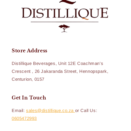
Store Address
Distillique Beverages, Unit 12E Coachman's
Crescent , 26 Jakaranda Street, Hennopspark,
Centurion, 0157
Get In Touch
Email:
sales@distillique.co.za
or Call Us:
0605472993