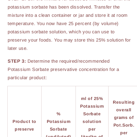
potassium sorbate has been dissolved. Transfer the
mixture into a clean container or jar and store it at room
temperature. You now have 25 percent (by volume)
potassium sorbate solution, which you can use to
preserve your foods. You may store this 25% solution for
later use.
STEP 3:
Determine the required/recommended
Potassium Sorbate preservative concentration for a
particular product:
ml of 25%
Resulting
Potassium
overall
%
Sorbate
grams of
Product to
Potassium
solution
Pot.Sorb.
preserve
Sorbate
per
per
(undiluted)
liter/kg of