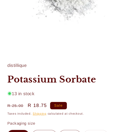
Open
media
1
in
distillique
modal
Potassium Sorbate
13 in stock
Regular
Sale
R 18.75
R 25.00
Sale
price
price
Taxes included.
Shipping
calculated at checkout.
Packaging size