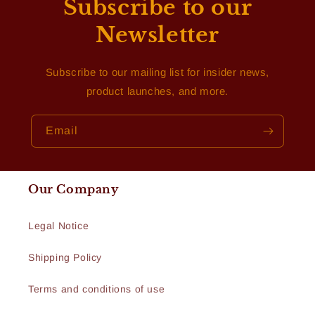
Subscribe to our
Newsletter
Subscribe to our mailing list for insider news,
product launches, and more.
Email
Our Company
Legal Notice
Shipping Policy
Terms and conditions of use