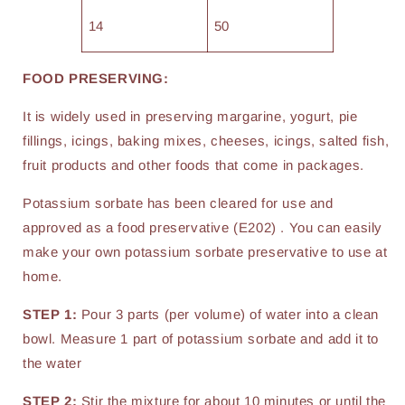
14
50
FOOD PRESERVING:
It is widely used in preserving margarine, yogurt, pie
fillings, icings, baking mixes, cheeses, icings, salted fish,
fruit products and other foods that come in packages.
Potassium sorbate has been cleared for use and
approved as a food preservative (E202) . You can easily
make your own potassium sorbate preservative to use at
home.
STEP 1:
Pour 3 parts (per volume) of water into a clean
bowl. Measure 1 part of potassium sorbate and add it to
the water
STEP 2:
Stir the mixture for about 10 minutes or until the