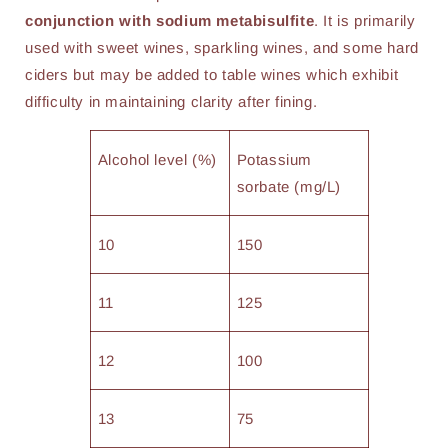
conjunction with sodium metabisulfite
. It is primarily
used with sweet wines, sparkling wines, and some hard
ciders but may be added to table wines which exhibit
difficulty in maintaining clarity after fining.
Alcohol level (%)
Potassium
sorbate (mg/L)
10
150
11
125
12
100
13
75