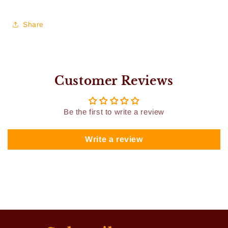
Share
Customer Reviews
Be the first to write a review
Write a review