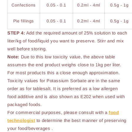
Confections
0.05 - 0.1
0.2ml - 4ml
0.5g - 1g
Pie fillings
0.05 - 0.1
0.2ml - 4ml
0.5g - 1g
STEP 4:
Add the required amount of 25% solution to each
liter/kg of food/liquid you want to preserve. Stirr and mix
well before storing.
Note:
Due to this low toxicity value, the above table
assumes the end product weighs close to 1kg per liter.
For most products this a close enough approximation.
Toxicity values for Potassium Sorbate are in the same
order as for tablesalt. It is preferred as a low allergen
food additive and is also shown as E202 when used with
packaged foods.
For commercial purposes, please consult with a
food
technologist
to determine the best manner of preserving
your food/beverages .