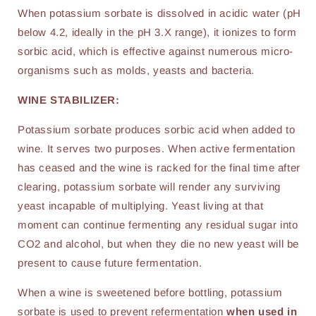
When potassium sorbate is dissolved in acidic water (pH
below 4.2, ideally in the pH 3.X range), it ionizes to form
sorbic acid, which is effective against numerous micro-
organisms such as molds, yeasts and bacteria.
WINE STABILIZER:
Potassium sorbate produces sorbic acid when added to
wine. It serves two purposes. When active fermentation
has ceased and the wine is racked for the final time after
clearing, potassium sorbate will render any surviving
yeast incapable of multiplying. Yeast living at that
moment can continue fermenting any residual sugar into
CO2 and alcohol, but when they die no new yeast will be
present to cause future fermentation.
When a wine is sweetened before bottling, potassium
sorbate is used to prevent refermentation
when used in