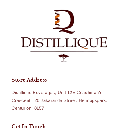
Store Address
Distillique Beverages, Unit 12E Coachman's
Crescent , 26 Jakaranda Street, Hennopspark,
Centurion, 0157
Get In Touch