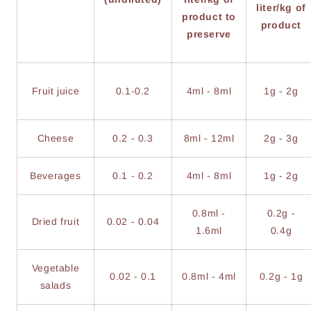
liter/kg of
product to
product
preserve
Fruit juice
0.1-0.2
4ml - 8ml
1g - 2g
Cheese
0.2 - 0.3
8ml - 12ml
2g - 3g
Beverages
0.1 - 0.2
4ml - 8ml
1g - 2g
0.8ml -
0.2g -
Dried fruit
0.02 - 0.04
1.6ml
0.4g
Vegetable
0.02 - 0.1
0.8ml - 4ml
0.2g - 1g
salads