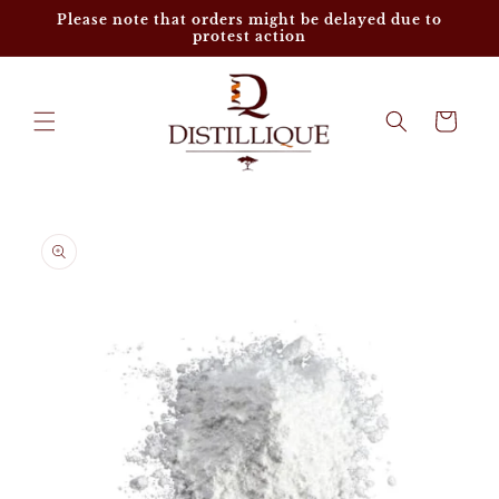
Skip to
Please note that orders might be delayed due to
content
protest action
Cart
Skip to
product
information