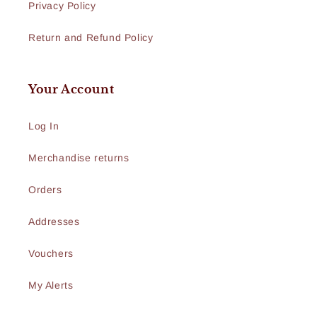
Privacy Policy
Return and Refund Policy
Your Account
Log In
Merchandise returns
Orders
Addresses
Vouchers
My Alerts