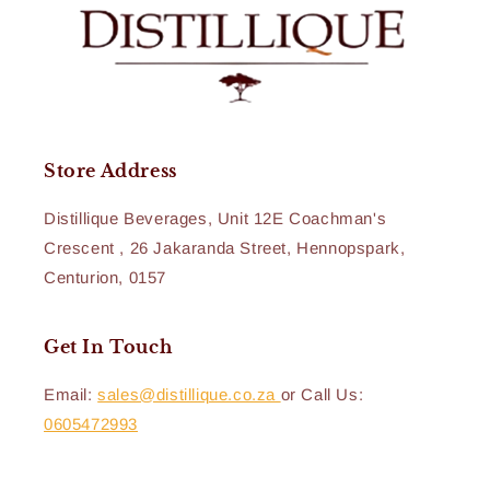
Store Address
Distillique Beverages, Unit 12E Coachman's
Crescent , 26 Jakaranda Street, Hennopspark,
Centurion, 0157
Get In Touch
Email:
sales@distillique.co.za
or Call Us:
0605472993