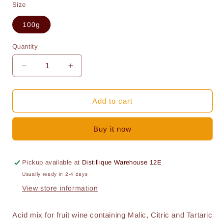
Size
100g
Quantity
Quantity
Decrease
Increase
quantity
quantity
for
for
Acid
Acid
Add to cart
mix
mix
for
for
Buy it now
fruit
fruit
wine
wine
(100g)
(100g)
Pickup available at
Distillique Warehouse 12E
Usually ready in 2-4 days
View store information
Acid mix for fruit wine containing Malic, Citric and Tartaric