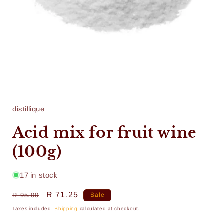
Open
media
1
in
distillique
modal
Acid mix for fruit wine
(100g)
17 in stock
Regular
Sale
R 71.25
R 95.00
Sale
price
price
Taxes included.
Shipping
calculated at checkout.