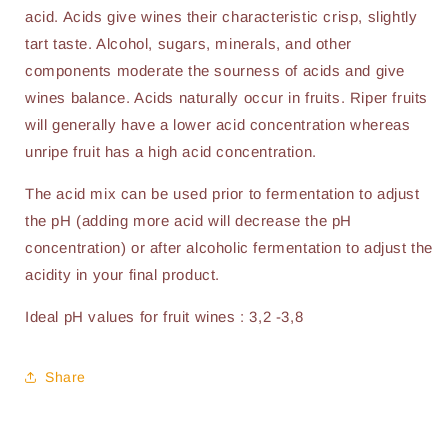
acid. Acids give wines their characteristic crisp, slightly
tart taste. Alcohol, sugars, minerals, and other
components moderate the sourness of acids and give
wines balance. Acids naturally occur in fruits. Riper fruits
will generally have a lower acid concentration whereas
unripe fruit has a high acid concentration.
The acid mix can be used prior to fermentation to adjust
the pH (adding more acid will decrease the pH
concentration) or after alcoholic fermentation to adjust the
acidity in your final product.
Ideal pH values for fruit wines : 3,2 -3,8
Share