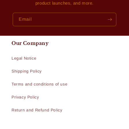
product launches, and more.
Email
Our Company
Legal Notice
Shipping Policy
Terms and conditions of use
Privacy Policy
Return and Refund Policy