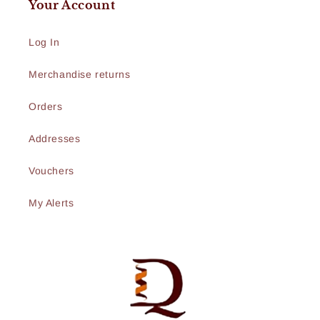
Your Account
Log In
Merchandise returns
Orders
Addresses
Vouchers
My Alerts