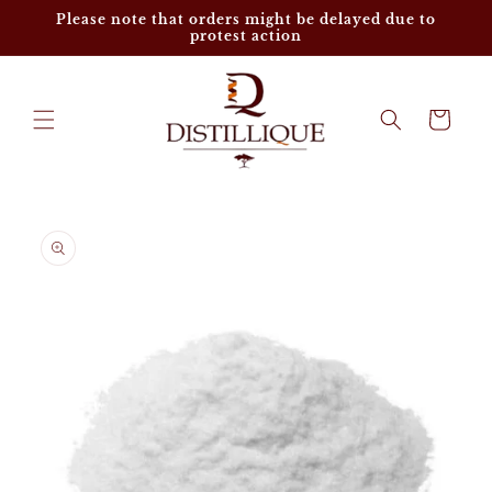
Skip to
Please note that orders might be delayed due to
content
protest action
Cart
Skip to
product
information