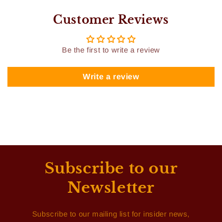
Customer Reviews
Be the first to write a review
Write a review
Subscribe to our
Newsletter
Subscribe to our mailing list for insider news,