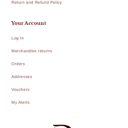
Return and Refund Policy
Your Account
Log In
Merchandise returns
Orders
Addresses
Vouchers
My Alerts