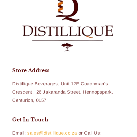
Store Address
Distillique Beverages, Unit 12E Coachman's
Crescent , 26 Jakaranda Street, Hennopspark,
Centurion, 0157
Get In Touch
Email:
sales@distillique.co.za
or Call Us: