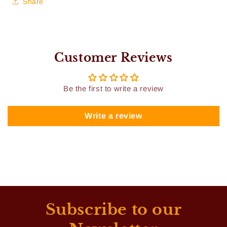
Share
Customer Reviews
Be the first to write a review
Write a review
Subscribe to our