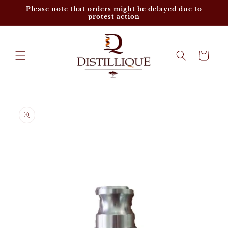
Skip to
Please note that orders might be delayed due to
content
protest action
Cart
Skip to
product
information