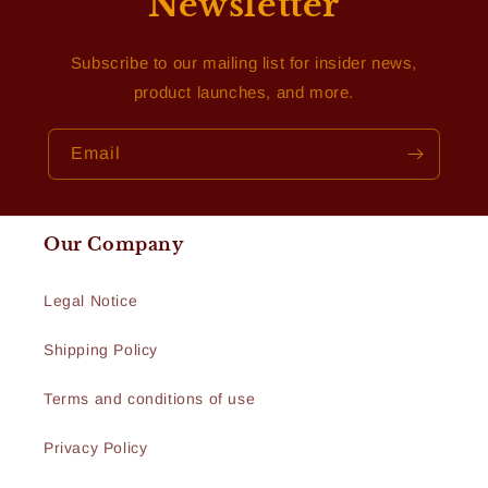
Newsletter
Subscribe to our mailing list for insider news,
product launches, and more.
Email
Our Company
Legal Notice
Shipping Policy
Terms and conditions of use
Privacy Policy