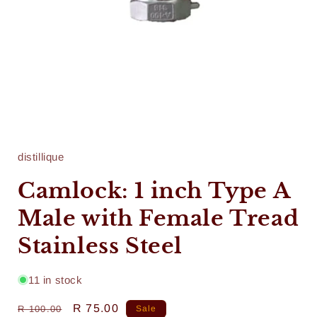
Open
media
1
in
distillique
modal
Camlock: 1 inch Type A
Male with Female Tread
Stainless Steel
11 in stock
Regular
Sale
R 75.00
R 100.00
Sale