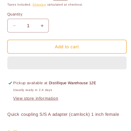
price
price
Taxes included.
Shipping
calculated at checkout.
Quantity
Quantity
Decrease
Increase
quantity
quantity
for
for
Camlock:
Camlock:
Add to cart
1
1
inch
inch
Type
Type
A
A
Male
Male
with
with
Pickup available at
Distillique Warehouse 12E
Female
Female
Usually ready in 2-4 days
Tread
Tread
View store information
Stainless
Stainless
Steel
Steel
Quick coupling S/S A adapter (camlock) 1 inch female