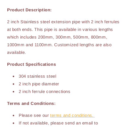
Product Description:
2 inch Stainless steel extension pipe with 2 inch ferrules
at both ends. This pipe is available in various lengths
which includes 200mm, 300mm, 500mm, 800mm,
1000mm and 1100mm. Customized lengths are also
available.
Product Specifications
304 stainless steel
2 inch pipe diameter
2 inch ferrule connections
Terms and Conditions:
Please see our
terms and conditions.
If not available, please send an email to