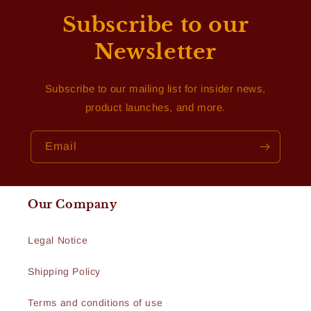
Subscribe to our
Newsletter
Subscribe to our mailing list for insider news,
product launches, and more.
Email
Our Company
Legal Notice
Shipping Policy
Terms and conditions of use