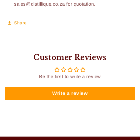
sales@distillique.co.za for quotation.
Share
Customer Reviews
Be the first to write a review
Write a review