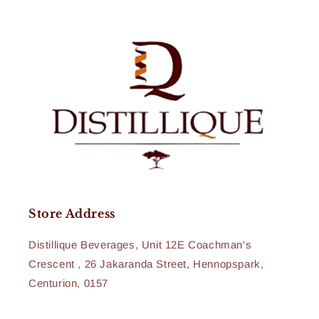
Store Address
Distillique Beverages, Unit 12E Coachman's
Crescent , 26 Jakaranda Street, Hennopspark,
Centurion, 0157