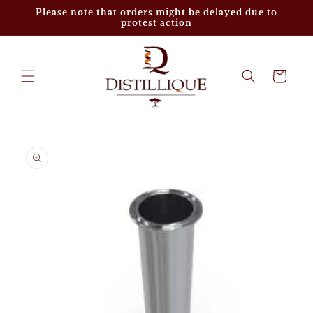
Skip to
Please note that orders might be delayed due to
content
protest action
Cart
Skip to
product
information