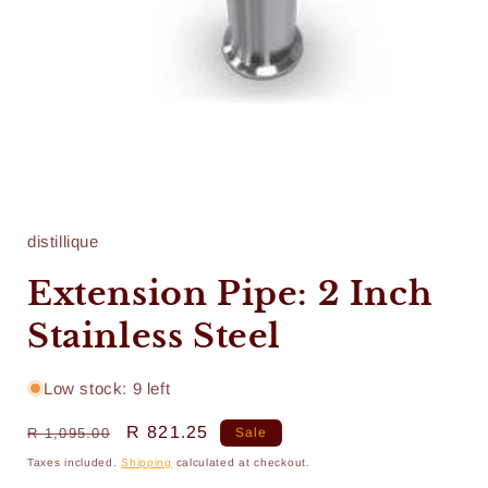
Open
media
1
in
distillique
modal
Extension Pipe: 2 Inch
Stainless Steel
Low stock: 9 left
Regular
Sale
R 821.25
R 1,095.00
Sale
price
price
Taxes included.
Shipping
calculated at checkout.