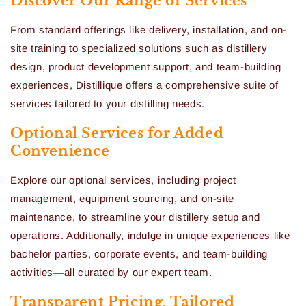
Discover Our Range of Services
From standard offerings like delivery, installation, and on-
site training to specialized solutions such as distillery
design, product development support, and team-building
experiences, Distillique offers a comprehensive suite of
services tailored to your distilling needs.
Optional Services for Added
Convenience
Explore our optional services, including project
management, equipment sourcing, and on-site
maintenance, to streamline your distillery setup and
operations. Additionally, indulge in unique experiences like
bachelor parties, corporate events, and team-building
activities—all curated by our expert team.
Transparent Pricing, Tailored