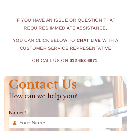
IF YOU HAVE AN ISSUE OR QUESTION THAT
REQUIRES IMMEDIATE ASSISTANCE,
YOU CAN CLICK BELOW TO
CHAT LIVE
WITH A
CUSTOMER SERVICE REPRESENTATIVE
OR CALL US ON
012 653 6871.
Contact Us
How can we help you?
Name
*