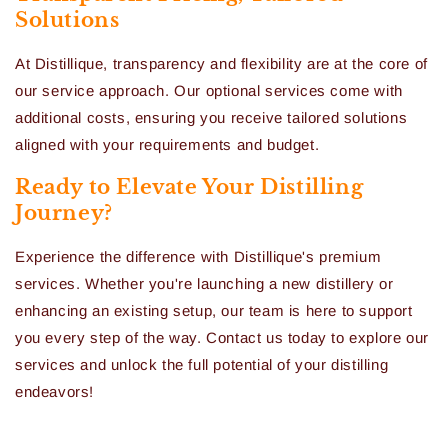
Solutions
At Distillique, transparency and flexibility are at the core of
our service approach. Our optional services come with
additional costs, ensuring you receive tailored solutions
aligned with your requirements and budget.
Ready to Elevate Your Distilling
Journey?
Experience the difference with Distillique's premium
services. Whether you're launching a new distillery or
enhancing an existing setup, our team is here to support
you every step of the way. Contact us today to explore our
services and unlock the full potential of your distilling
endeavors!