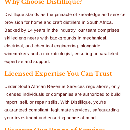
Why Choose Distillique?
Distillique stands as the pinnacle of knowledge and service
provision for home and craft distillers in South Africa.
Backed by 14 years in the industry, our team comprises
skilled engineers with backgrounds in mechanical,
electrical, and chemical engineering, alongside
winemakers and a microbiologist, ensuring unparalleled
expertise and support.
Licensed Expertise You Can Trust
Under South African Revenue Services regulations, only
licensed individuals or companies are authorized to build,
import, sell, or repair stills. With Distillique, you're
guaranteed compliant, legitimate services, safeguarding
your investment and ensuring peace of mind.