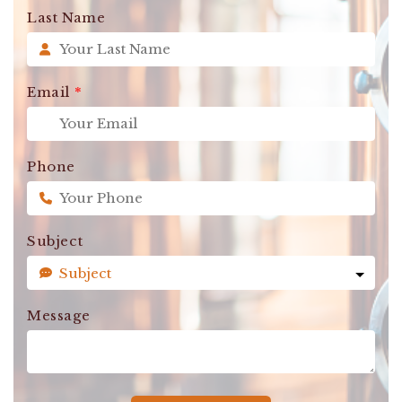
Last Name
Email
*
Phone
Subject
Message