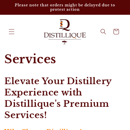
Skip to
Please note that orders might be delayed due to
content
protest action
Cart
Services
Elevate Your Distillery
Experience with
Distillique's Premium
Services!