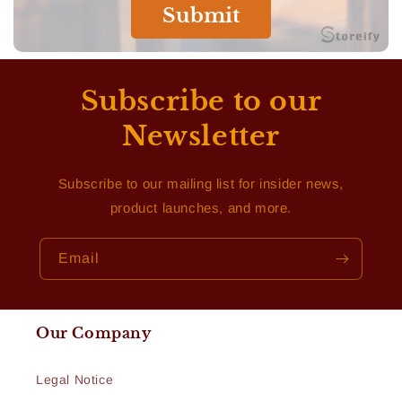
Submit
Subscribe to our
Newsletter
Subscribe to our mailing list for insider news,
product launches, and more.
Email
Our Company
Legal Notice