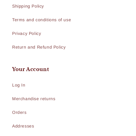
Shipping Policy
Terms and conditions of use
Privacy Policy
Return and Refund Policy
Your Account
Log In
Merchandise returns
Orders
Addresses