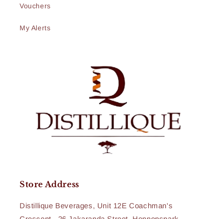
Vouchers
My Alerts
Store Address
Distillique Beverages, Unit 12E Coachman's
Crescent , 26 Jakaranda Street, Hennopspark,