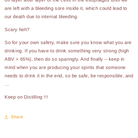
are left with a bleeding sore inside it, which could lead to
our death due to internal bleeding.
Scary heh?
So for your own safety, make sure you know what you are
drinking. If you have to drink something very strong (high
ABV > 65%), then do so sparingly. And finally – keep in
mind when you are producing your spirits that someone
needs to drink it in the end, so be safe, be responsible, and
…
Keep on Distilling !!!
Share