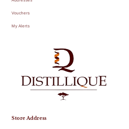
Addresses
Vouchers
My Alerts
Store Address