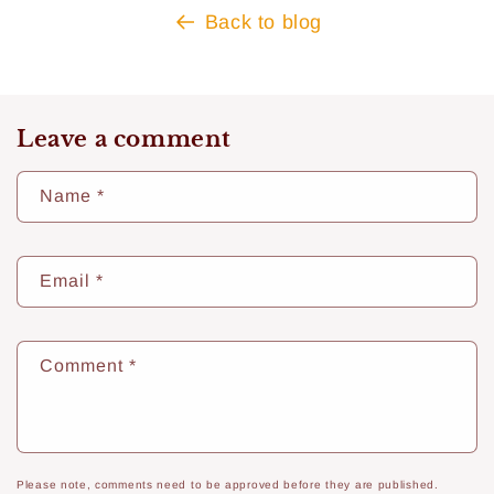
Back to blog
Leave a comment
Name
*
Email
*
Comment
*
Please note, comments need to be approved before they are published.