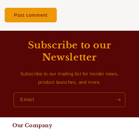
Subscribe to our
Newsletter
Subscribe to our mailing list for insider news,
product launches, and more.
Email
Our Company