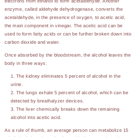
electrons from ethanol to form acetaldehyde. Another
enzyme, called aldehyde dehydrogenase, converts the
acetaldehyde, in the presence of oxygen, to acetic acid,
the main component in vinegar. The acetic acid can be
used to form fatty acids or can be further broken down into
carbon dioxide and water.
Once absorbed by the bloodstream, the alcohol leaves the
body in three ways:
The kidney eliminates 5 percent of alcohol in the
urine.
The lungs exhale 5 percent of alcohol, which can be
detected by breathalyzer devices.
The liver chemically breaks down the remaining
alcohol into acetic acid.
As a rule of thumb, an average person can metabolize 15