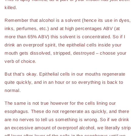
killed.
Remember that alcohol is a solvent (hence its use in dyes,
inks, perfumes, etc.) and at high percentages ABV (at
more than 65% ABV) this solvent is concentrated. So if I
drink an overproof spirit, the epithelial cells inside your
mouth gets dissolved, stripped, destroyed – choose your
verb of choice.
But that’s okay. Epithelial cells in our mouths regenerate
quite quickly, and in an hour or so everything is back to
normal.
The same is not true however for the cells lining our
esophagus. These do not regenerate as quickly, and there
are no nerves to tell us something is wrong. So if we drink
an excessive amount of overproof alcohol, we literally strip
off layer after layer of the cells in the esophagus until we