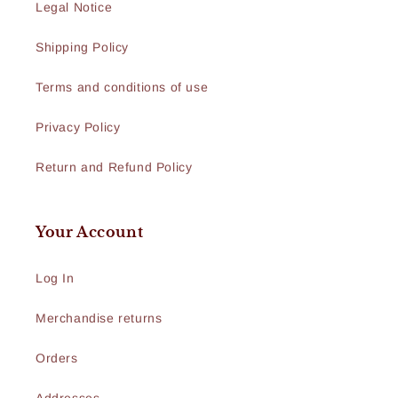
Legal Notice
Shipping Policy
Terms and conditions of use
Privacy Policy
Return and Refund Policy
Your Account
Log In
Merchandise returns
Orders