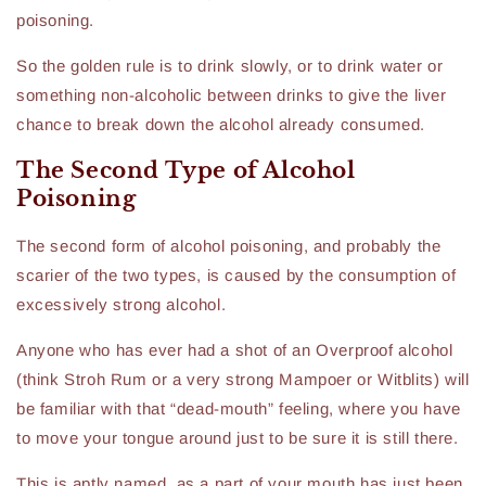
poisoning.
So the golden rule is to drink slowly, or to drink water or
something non-alcoholic between drinks to give the liver
chance to break down the alcohol already consumed.
The Second Type of Alcohol
Poisoning
The second form of alcohol poisoning, and probably the
scarier of the two types, is caused by the consumption of
excessively strong alcohol.
Anyone who has ever had a shot of an Overproof alcohol
(think Stroh Rum or a very strong Mampoer or Witblits) will
be familiar with that “dead-mouth” feeling, where you have
to move your tongue around just to be sure it is still there.
This is aptly named, as a part of your mouth has just been