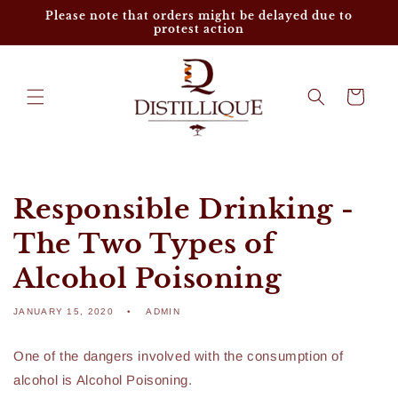
Skip to
Please note that orders might be delayed due to
content
protest action
Cart
Responsible Drinking -
The Two Types of
Alcohol Poisoning
JANUARY 15, 2020
ADMIN
One of the dangers involved with the consumption of
alcohol is Alcohol Poisoning.