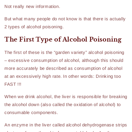
Not really new information.
But what many people do not know is that there is actually
2 types of alcohol poisoning.
The First Type of Alcohol Poisoning
The first of these is the “garden variety” alcohol poisoning
– excessive consumption of alcohol, although this should
more accurately be described as consumption of alcohol
at an excessively high rate. In other words: Drinking too
FAST !!!
When we drink alcohol, the liver is responsible for breaking
the alcohol down (also called the oxidation of alcohol) to
consumable components.
An enzyme in the liver called alcohol dehydrogenase strips