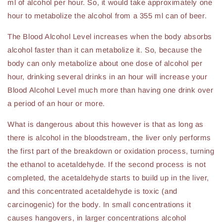
ml of alcohol per hour. So, it would take approximately one
hour to metabolize the alcohol from a 355 ml can of beer.
The Blood Alcohol Level increases when the body absorbs
alcohol faster than it can metabolize it. So, because the
body can only metabolize about one dose of alcohol per
hour, drinking several drinks in an hour will increase your
Blood Alcohol Level much more than having one drink over
a period of an hour or more.
What is dangerous about this however is that as long as
there is alcohol in the bloodstream, the liver only performs
the first part of the breakdown or oxidation process, turning
the ethanol to acetaldehyde. If the second process is not
completed, the acetaldehyde starts to build up in the liver,
and this concentrated acetaldehyde is toxic (and
carcinogenic) for the body. In small concentrations it
causes hangovers, in larger concentrations alcohol