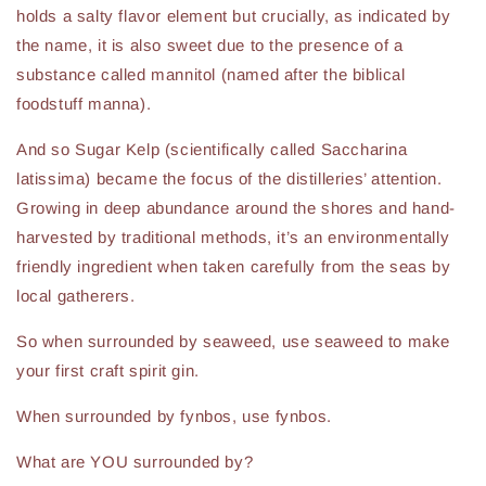
holds a salty flavor element but crucially, as indicated by
the name, it is also sweet due to the presence of a
substance called mannitol (named after the biblical
foodstuff manna).
And so Sugar Kelp (scientifically called Saccharina
latissima) became the focus of the distilleries’ attention.
Growing in deep abundance around the shores and hand-
harvested by traditional methods, it’s an environmentally
friendly ingredient when taken carefully from the seas by
local gatherers.
So when surrounded by seaweed, use seaweed to make
your first craft spirit gin.
When surrounded by fynbos, use fynbos.
What are YOU surrounded by?