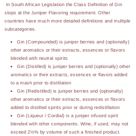
In South African Legislation the Class Definition of Gin
stops at the Juniper Flavoring requirement. Other
countries have much more detailed definitions and multiple
subcategories.
Gin (Compounded) is juniper berries and (optionally)
other aromatics or their extracts, essences or flavors
blended with neutral spirits
Gin (Distilled) is juniper berries and (optionally) other
aromatics or their extracts, essences or flavors added
to a mash prior to distillation
Gin (Redistilled) is juniper berries and (optionally)
other aromatics or their extracts, essences or flavors
added to distilled spirits prior or during redistillation
Gin (Liqueur / Cordial) is a juniper infused spirit
blended with other components. Wine, if used, may not
exceed 2½% by volume of such a finished product.