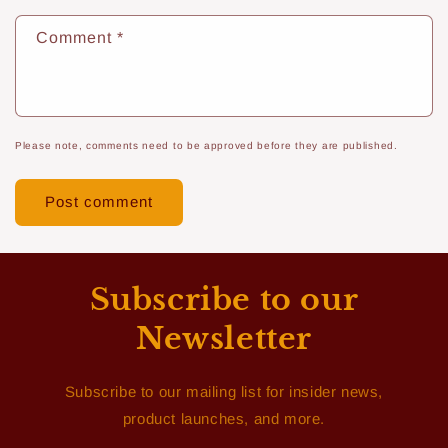
Comment
*
Please note, comments need to be approved before they are published.
Subscribe to our
Newsletter
Subscribe to our mailing list for insider news,
product launches, and more.