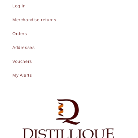
Log In
Merchandise returns
Orders
Addresses
Vouchers
My Alerts