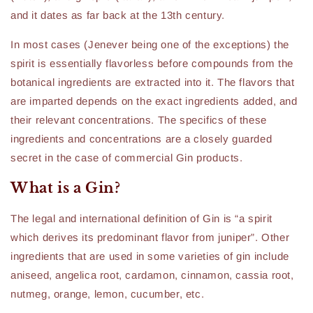
and it dates as far back at the 13th century.
In most cases (Jenever being one of the exceptions) the
spirit is essentially flavorless before compounds from the
botanical ingredients are extracted into it. The flavors that
are imparted depends on the exact ingredients added, and
their relevant concentrations. The specifics of these
ingredients and concentrations are a closely guarded
secret in the case of commercial Gin products.
What is a Gin?
The legal and international definition of Gin is “a spirit
which derives its predominant flavor from juniper”. Other
ingredients that are used in some varieties of gin include
aniseed, angelica root, cardamon, cinnamon, cassia root,
nutmeg, orange, lemon, cucumber, etc.