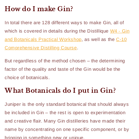
How do I make Gin?
In total there are 128 different ways to make Gin, all of
which is covered in details during the Distillique
W4 - Gin
and Botanicals Practical Workshop
, as well as the
C-10
Comprehensive Distilling Course
.
But regardless of the method chosen – the determining
factor of the quality and taste of the Gin would be the
choice of botanicals.
What Botanicals do I put in Gin?
Juniper is the only standard botanical that should always
be included in Gin – the rest is open to experimentation
and creative flair. Many Gin distilleries have made their
name by concentrating on one specific component, or by
bringing in something new or unique.