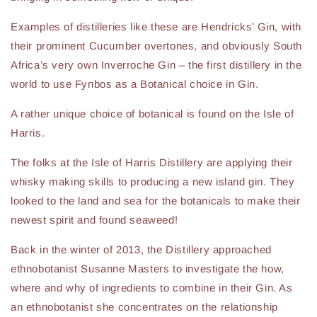
Examples of distilleries like these are Hendricks’ Gin, with
their prominent Cucumber overtones, and obviously South
Africa’s very own Inverroche Gin – the first distillery in the
world to use Fynbos as a Botanical choice in Gin.
A rather unique choice of botanical is found on the Isle of
Harris.
The folks at the Isle of Harris Distillery are applying their
whisky making skills to producing a new island gin. They
looked to the land and sea for the botanicals to make their
newest spirit and found seaweed!
Back in the winter of 2013, the Distillery approached
ethnobotanist Susanne Masters to investigate the how,
where and why of ingredients to combine in their Gin. As
an ethnobotanist she concentrates on the relationship