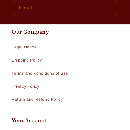
Email
Our Company
Legal Notice
Shipping Policy
Terms and conditions of use
Privacy Policy
Return and Refund Policy
Your Account