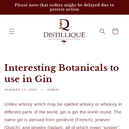
Skip to
Please note that orders might be delayed due to
content
protest action
Cart
Interesting Botanicals to
use in Gin
JANUARY 15, 2020
ADMIN
Unlike whisky which may be spelled whisky or whiskey in
different parts of the world, gin is gin the world round. The
name gin is derived from genièvre (French), jenever
(Dutch), and ginepro (Italian), all of which mean “juniper”,