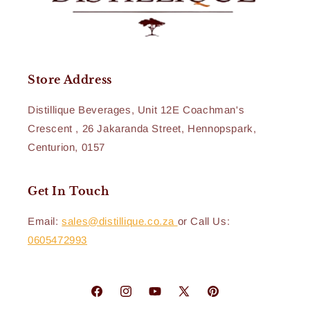
Store Address
Distillique Beverages, Unit 12E Coachman's
Crescent , 26 Jakaranda Street, Hennopspark,
Centurion, 0157
Get In Touch
Email:
sales@distillique.co.za
or Call Us:
0605472993
Facebook
Instagram
YouTube
X
Pinterest