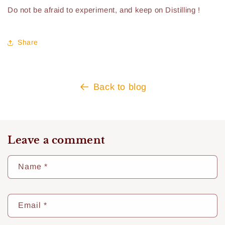
Do not be afraid to experiment, and keep on Distilling !
Share
Back to blog
Leave a comment
Name
*
Email
*