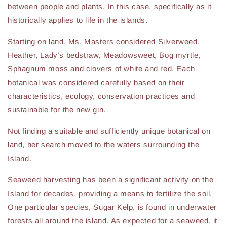
between people and plants. In this case, specifically as it
historically applies to life in the islands.
Starting on land, Ms. Masters considered Silverweed,
Heather, Lady’s bedstraw, Meadowsweet, Bog myrtle,
Sphagnum moss and clovers of white and red. Each
botanical was considered carefully based on their
characteristics, ecology, conservation practices and
sustainable for the new gin.
Not finding a suitable and sufficiently unique botanical on
land, her search moved to the waters surrounding the
Island.
Seaweed harvesting has been a significant activity on the
Island for decades, providing a means to fertilize the soil.
One particular species, Sugar Kelp, is found in underwater
forests all around the island. As expected for a seaweed, it