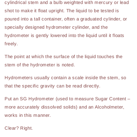
cylindrical stem and a bulb weighted with mercury or lead
shot to make it float upright. The liquid to be tested is
poured into a tall container, often a graduated cylinder, or
specially designed hydrometer cylinder, and the
hydrometer is gently lowered into the liquid until it floats
freely.
The point at which the surface of the liquid touches the
stem of the hydrometer is noted.
Hydrometers usually contain a scale inside the stem, so
that the specific gravity can be read directly.
Put an SG Hydrometer (used to measure Sugar Content –
more accurately dissolved solids) and an Alcoholmeter,
works in this manner.
Clear? Right.