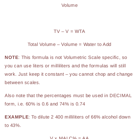
Volume
TV – V = WTA
Total Volume – Volume = Water to Add
NOTE
: This formula is not Volumetric Scale specific, so
you can use liters or milliliters and the formulas will still
work. Just keep it constant – you cannot chop and change
between scales.
Also note that the percentages must be used in DECIMAL
form, i.e. 60% is 0.6 and 74% is 0.74
EXAMPLE
: To dilute 2 400 milliliters of 66% alcohol down
to 43%.
V x MALC% = AA