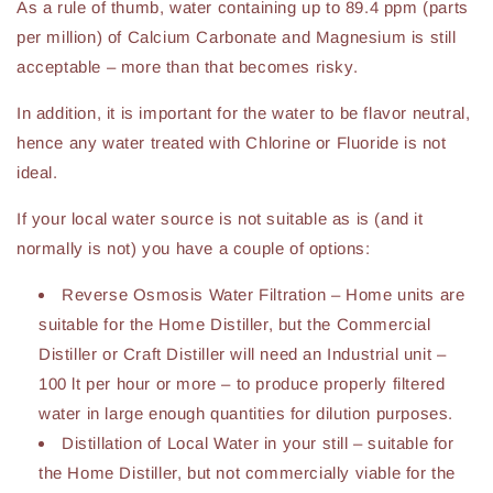
As a rule of thumb, water containing up to 89.4 ppm (parts
per million) of Calcium Carbonate and Magnesium is still
acceptable – more than that becomes risky.
In addition, it is important for the water to be flavor neutral,
hence any water treated with Chlorine or Fluoride is not
ideal.
If your local water source is not suitable as is (and it
normally is not) you have a couple of options:
Reverse Osmosis Water Filtration – Home units are
suitable for the Home Distiller, but the Commercial
Distiller or Craft Distiller will need an Industrial unit –
100 lt per hour or more – to produce properly filtered
water in large enough quantities for dilution purposes.
Distillation of Local Water in your still – suitable for
the Home Distiller, but not commercially viable for the