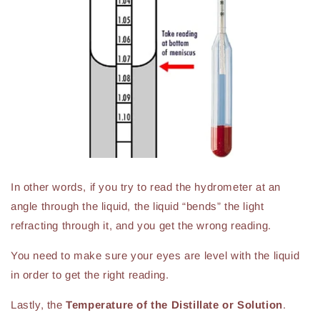
In other words, if you try to read the hydrometer at an
angle through the liquid, the liquid “bends” the light
refracting through it, and you get the wrong reading.
You need to make sure your eyes are level with the liquid
in order to get the right reading.
Lastly, the
Temperature of the Distillate or Solution
.