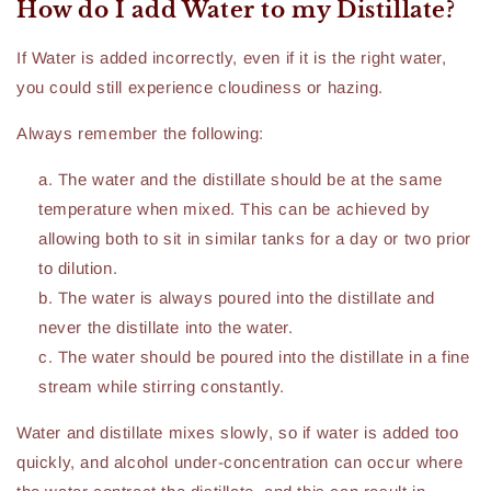
How do I add Water to my Distillate?
If Water is added incorrectly, even if it is the right water,
you could still experience cloudiness or hazing.
Always remember the following:
The water and the distillate should be at the same
temperature when mixed. This can be achieved by
allowing both to sit in similar tanks for a day or two prior
to dilution.
The water is always poured into the distillate and
never the distillate into the water.
The water should be poured into the distillate in a fine
stream while stirring constantly.
Water and distillate mixes slowly, so if water is added too
quickly, and alcohol under-concentration can occur where