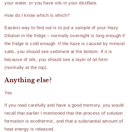
your water, or you have oils in your distillate.
How do I know which is which?
Easiest way to find out is to put a sample of your Hazy
Dilution in the fridge – normally overnight is long enough if
the fridge is cold enough. If the haze is caused by mineral
salts, you should see sediment at the bottom. If it is
because of oils, you should see a layer of oil form
(normally at the top).
Anything else?
Yes.
If you read carefully and have a good memory, you would
recall that earlier I mentioned that the process of solution
formation is exothermic, and that a substantial amount of
heat energy is released.