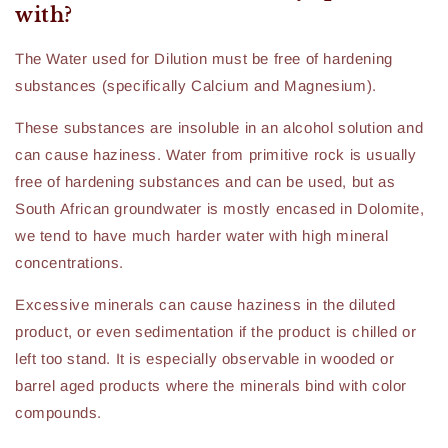
with?
The Water used for Dilution must be free of hardening
substances (specifically Calcium and Magnesium).
These substances are insoluble in an alcohol solution and
can cause haziness. Water from primitive rock is usually
free of hardening substances and can be used, but as
South African groundwater is mostly encased in Dolomite,
we tend to have much harder water with high mineral
concentrations.
Excessive minerals can cause haziness in the diluted
product, or even sedimentation if the product is chilled or
left too stand. It is especially observable in wooded or
barrel aged products where the minerals bind with color
compounds.