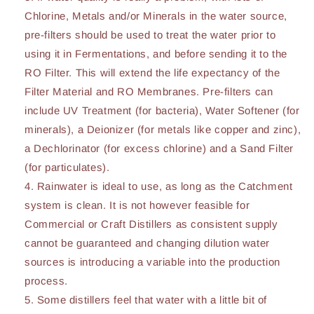
Chlorine, Metals and/or Minerals in the water source,
pre-filters should be used to treat the water prior to
using it in Fermentations, and before sending it to the
RO Filter. This will extend the life expectancy of the
Filter Material and RO Membranes. Pre-filters can
include UV Treatment (for bacteria), Water Softener (for
minerals), a Deionizer (for metals like copper and zinc),
a Dechlorinator (for excess chlorine) and a Sand Filter
(for particulates).
Rainwater is ideal to use, as long as the Catchment
system is clean. It is not however feasible for
Commercial or Craft Distillers as consistent supply
cannot be guaranteed and changing dilution water
sources is introducing a variable into the production
process.
Some distillers feel that water with a little bit of