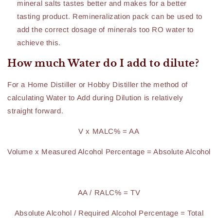
mineral salts tastes better and makes for a better
tasting product. Remineralization pack can be used to
add the correct dosage of minerals too RO water to
achieve this.
How much Water do I add to dilute?
For a Home Distiller or Hobby Distiller the method of
calculating Water to Add during Dilution is relatively
straight forward.
V x MALC% = AA
Volume x Measured Alcohol Percentage = Absolute Alcohol
AA / RALC% = TV
Absolute Alcohol / Required Alcohol Percentage = Total