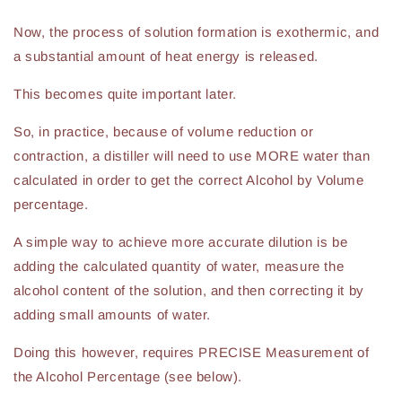
Now, the process of solution formation is exothermic, and
a substantial amount of heat energy is released.
This becomes quite important later.
So, in practice, because of volume reduction or
contraction, a distiller will need to use MORE water than
calculated in order to get the correct Alcohol by Volume
percentage.
A simple way to achieve more accurate dilution is be
adding the calculated quantity of water, measure the
alcohol content of the solution, and then correcting it by
adding small amounts of water.
Doing this however, requires PRECISE Measurement of
the Alcohol Percentage (see below).