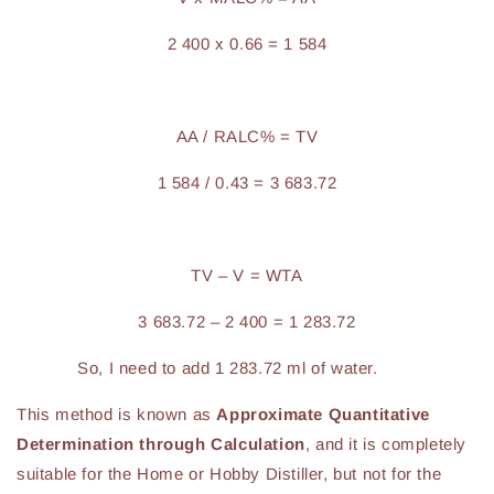
2 400 x 0.66 = 1 584
AA / RALC% = TV
1 584 / 0.43 = 3 683.72
TV – V = WTA
3 683.72 – 2 400 = 1 283.72
So, I need to add 1 283.72 ml of water.
This method is known as
Approximate Quantitative
Determination through Calculation
, and it is completely
suitable for the Home or Hobby Distiller, but not for the