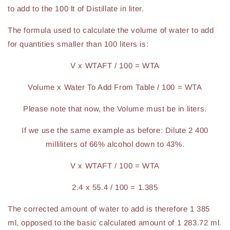
to add to the 100 lt of Distillate in liter.
The formula used to calculate the volume of water to add
for quantities smaller than 100 liters is:
V x WTAFT / 100 = WTA
Volume x Water To Add From Table / 100 = WTA
Please note that now, the Volume must be in liters.
If we use the same example as before: Dilute 2 400
milliliters of 66% alcohol down to 43%.
V x WTAFT / 100 = WTA
2.4 x 55.4 / 100 = 1.385
The corrected amount of water to add is therefore 1 385
ml, opposed to the basic calculated amount of 1 283.72 ml.