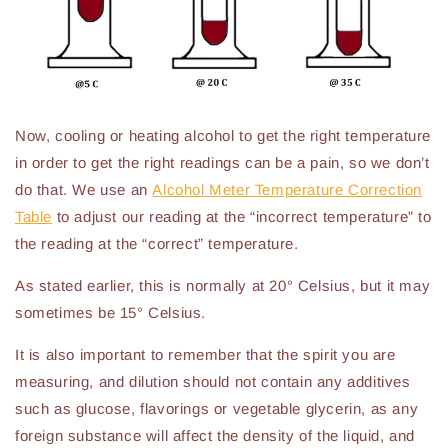
Now, cooling or heating alcohol to get the right temperature
in order to get the right readings can be a pain, so we don’t
do that. We use an
Alcohol Meter Temperature Correction
Table
to adjust our reading at the “incorrect temperature” to
the reading at the “correct” temperature.
As stated earlier, this is normally at 20° Celsius, but it may
sometimes be 15° Celsius.
It is also important to remember that the spirit you are
measuring, and dilution should not contain any additives
such as glucose, flavorings or vegetable glycerin, as any
foreign substance will affect the density of the liquid, and