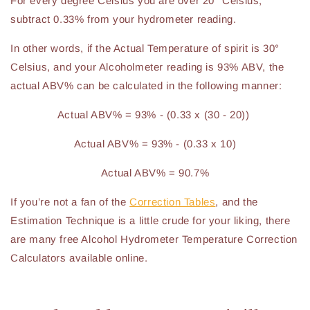
For every degree Celsius you are over 20° Celsius,
subtract 0.33% from your hydrometer reading.
In other words, if the Actual Temperature of spirit is 30°
Celsius, and your Alcoholmeter reading is 93% ABV, the
actual ABV% can be calculated in the following manner:
Actual ABV% = 93% - (0.33 x (30 - 20))
Actual ABV% = 93% - (0.33 x 10)
Actual ABV% = 90.7%
If you’re not a fan of the
Correction Tables
, and the
Estimation Technique is a little crude for your liking, there
are many free Alcohol Hydrometer Temperature Correction
Calculators available online.