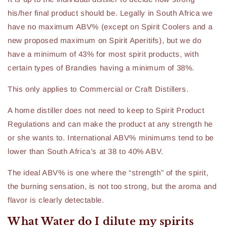
his/her final product should be. Legally in South Africa we
have no maximum ABV% (except on Spirit Coolers and a
new proposed maximum on Spirit Aperitifs), but we do
have a minimum of 43% for most spirit products, with
certain types of Brandies having a minimum of 38%.
This only applies to Commercial or Craft Distillers.
A home distiller does not need to keep to Spirit Product
Regulations and can make the product at any strength he
or she wants to. International ABV% minimums tend to be
lower than South Africa’s at 38 to 40% ABV.
The ideal ABV% is one where the “strength” of the spirit,
the burning sensation, is not too strong, but the aroma and
flavor is clearly detectable.
What Water do I dilute my spirits