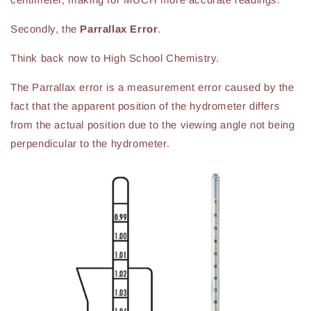
Secondly, the
Parrallax Error
.
Think back now to High School Chemistry.
The Parrallax error is a measurement error caused by the
fact that the apparent position of the hydrometer differs
from the actual position due to the viewing angle not being
perpendicular to the hydrometer.