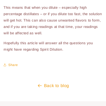
This means that when you dilute – especially high
percentage distillates – or if you dilute too fast, the solution
will get hot. This can also cause unwanted flavors to form,
and if you are taking readings at that time, your readings
will be affected as well.
Hopefully this article will answer all the questions you
might have regarding Spirit Dilution.
Share
Back to blog