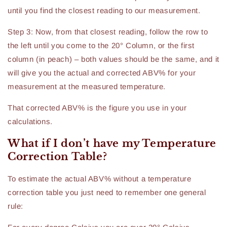
until you find the closest reading to our measurement.
Step 3: Now, from that closest reading, follow the row to
the left until you come to the 20° Column, or the first
column (in peach) – both values should be the same, and it
will give you the actual and corrected ABV% for your
measurement at the measured temperature.
That corrected ABV% is the figure you use in your
calculations.
What if I don’t have my Temperature
Correction Table?
To estimate the actual ABV% without a temperature
correction table you just need to remember one general
rule: