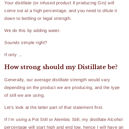
Your distillate (or infused product if producing Gin) will
come out at a high percentage, and you need to dilute it
down to bottling or legal strength.
We do this by adding water.
Sounds simple right?
If only …
How strong should my Distillate be?
Generally, our average distillate strength would vary
depending on the product we are producing, and the type
of still we are using.
Let’s look at the latter part of that statement first.
If I’m using a Pot Still or Alembic Still, my distillate Alcohol
percentage will start high and end low, hence I will have an