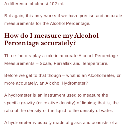
A difference of almost 102 ml.
But again, this only works if we have precise and accurate
measurements for the Alcohol Percentage.
How do I measure my Alcohol
Percentage accurately?
Three factors play a role in accurate Alcohol Percentage
Measurements – Scale, Parrallax and Temperature.
Before we get to that though – what is an Alcoholmeter, or
more accurately, an Alcohol Hydrometer?
A hydrometer is an instrument used to measure the
specific gravity (or relative density) of liquids; that is, the
ratio of the density of the liquid to the density of water.
A hydrometer is usually made of glass and consists of a