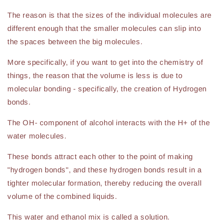
The reason is that the sizes of the individual molecules are
different enough that the smaller molecules can slip into
the spaces between the big molecules.
More specifically, if you want to get into the chemistry of
things, the reason that the volume is less is due to
molecular bonding - specifically, the creation of Hydrogen
bonds.
The OH- component of alcohol interacts with the H+ of the
water molecules.
These bonds attract each other to the point of making
"hydrogen bonds", and these hydrogen bonds result in a
tighter molecular formation, thereby reducing the overall
volume of the combined liquids.
This water and ethanol mix is called a solution.