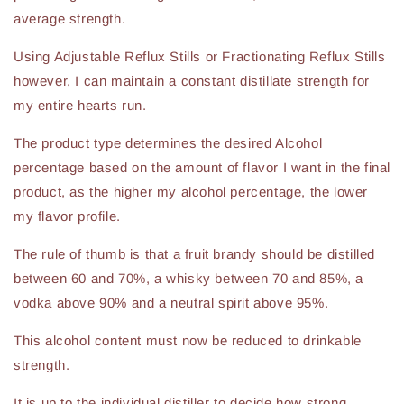
average strength.
Using Adjustable Reflux Stills or Fractionating Reflux Stills
however, I can maintain a constant distillate strength for
my entire hearts run.
The product type determines the desired Alcohol
percentage based on the amount of flavor I want in the final
product, as the higher my alcohol percentage, the lower
my flavor profile.
The rule of thumb is that a fruit brandy should be distilled
between 60 and 70%, a whisky between 70 and 85%, a
vodka above 90% and a neutral spirit above 95%.
This alcohol content must now be reduced to drinkable
strength.
It is up to the individual distiller to decide how strong