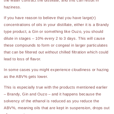
the water contract the distillate, and this can result in
haziness.
If you have reason to believe that you have large(r)
concentrations of oils in your distillate, either it is a Brandy
type product, a Gin or something like Ouzo, you should
dilute in stages – 10% every 2 to 3 days. This will cause
these compounds to form or congeal in larger particulates
that can be filtered out without chilled filtration which could
lead to loss of flavor.
In some cases you might experience cloudiness or hazing
as the ABV% gets lower.
This is especially true with the products mentioned earlier
– Brandy, Gin and Ouzo – and it happens because the
solvency of the ethanol is reduced as you reduce the
ABV%, meaning oils that are kept in suspension, drops out