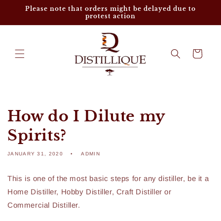
Skip to
Please note that orders might be delayed due to
content
protest action
Cart
How do I Dilute my
Spirits?
JANUARY 31, 2020
ADMIN
This is one of the most basic steps for any distiller, be it a
Home Distiller, Hobby Distiller, Craft Distiller or
Commercial Distiller.