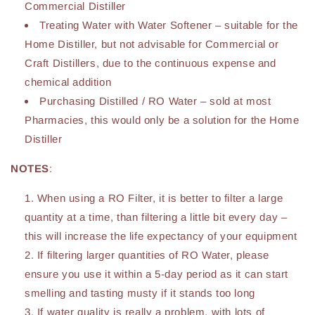
Commercial Distiller
Treating Water with Water Softener – suitable for the
Home Distiller, but not advisable for Commercial or
Craft Distillers, due to the continuous expense and
chemical addition
Purchasing Distilled / RO Water – sold at most
Pharmacies, this would only be a solution for the Home
Distiller
NOTES
:
When using a RO Filter, it is better to filter a large
quantity at a time, than filtering a little bit every day –
this will increase the life expectancy of your equipment
If filtering larger quantities of RO Water, please
ensure you use it within a 5-day period as it can start
smelling and tasting musty if it stands too long
If water quality is really a problem, with lots of