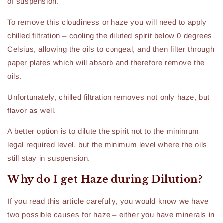
of suspension.
To remove this cloudiness or haze you will need to apply
chilled filtration – cooling the diluted spirit below 0 degrees
Celsius, allowing the oils to congeal, and then filter through
paper plates which will absorb and therefore remove the
oils.
Unfortunately, chilled filtration removes not only haze, but
flavor as well.
A better option is to dilute the spirit not to the minimum
legal required level, but the minimum level where the oils
still stay in suspension.
Why do I get Haze during Dilution?
If you read this article carefully, you would know we have
two possible causes for haze – either you have minerals in