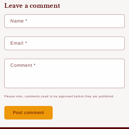
Leave a comment
Name
*
Email
*
Comment
*
Please note, comments need to be approved before they are published.