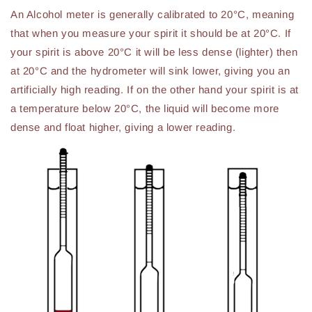
An Alcohol meter is generally calibrated to 20°C, meaning
that when you measure your spirit it should be at 20°C. If
your spirit is above 20°C it will be less dense (lighter) then
at 20°C and the hydrometer will sink lower, giving you an
artificially high reading. If on the other hand your spirit is at
a temperature below 20°C, the liquid will become more
dense and float higher, giving a lower reading.