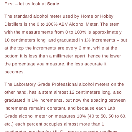
First – let us look at
Scale
.
The standard alcohol meter used by Home or Hobby
Distillers is the 0 to 100% ABV Alcohol Meter. The stem
with the measurements from 0 to 100% is approximately
10 centimeters long, and graduated in 1% increments – but
at the top the increments are every 2 mm, while at the
bottom it is less than a millimeter apart, hence the lower
the percentage you measure, the less accurate it
becomes.
The Laboratory Grade Professional alcohol meters on the
other hand, has a stem almost 12 centimeters long, also
graduated in 1% increments, but now the spacing between
increments remains constant, and because each Lab
Grade alcohol meter on measures 10% (40 to 50, 50 to 60,
etc.) each percent occupies almost more than 1
centimeter, making for MUCH more accurate readings.