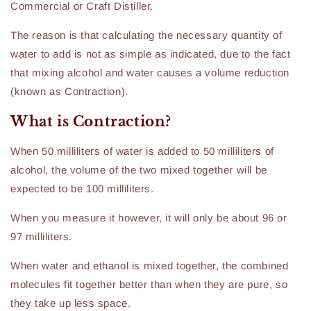
Commercial or Craft Distiller.
The reason is that calculating the necessary quantity of
water to add is not as simple as indicated, due to the fact
that mixing alcohol and water causes a volume reduction
(known as Contraction).
What is Contraction?
When 50 milliliters of water is added to 50 milliliters of
alcohol, the volume of the two mixed together will be
expected to be 100 milliliters.
When you measure it however, it will only be about 96 or
97 milliliters.
When water and ethanol is mixed together, the combined
molecules fit together better than when they are pure, so
they take up less space.