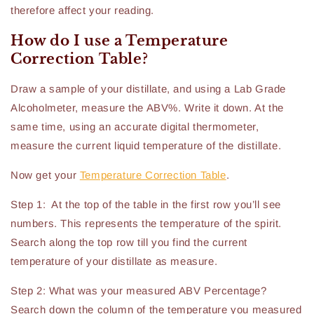
therefore affect your reading.
How do I use a Temperature
Correction Table?
Draw a sample of your distillate, and using a Lab Grade
Alcoholmeter, measure the ABV%. Write it down. At the
same time, using an accurate digital thermometer,
measure the current liquid temperature of the distillate.
Now get your
Temperature Correction Table
.
Step 1: At the top of the table in the first row you’ll see
numbers. This represents the temperature of the spirit.
Search along the top row till you find the current
temperature of your distillate as measure.
Step 2: What was your measured ABV Percentage?
Search down the column of the temperature you measured