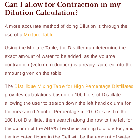
Can I allow for Contraction in my
Dilution Calculation?
A more accurate method of doing Dilution is through the
use of a
Mixture Table
.
Using the Mixture Table, the Distiller can determine the
exact amount of water to be added, as the volume
contraction (volume reduction) is already factored into the
amount given on the table.
The
Distillique Mixing Table for High Percentage Distillates
provides calculations based on 100 liters of Distillate –
allowing the user to search down the left hand column for
the measured Alcohol Percentage at 20° Celsius for the
100 lt of Distillate, then search along the row to the left for
the column of the ABV% he/she is aiming to dilute too, and
the indicated figure in the Cell will be the amount of water