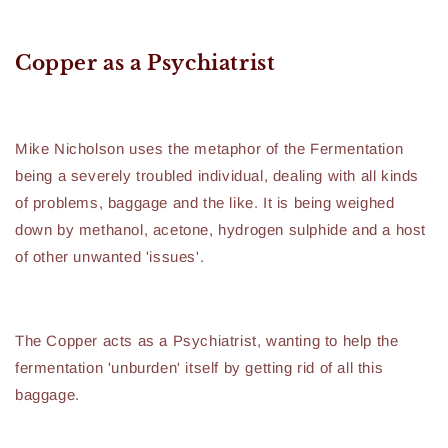
Copper as a Psychiatrist
Mike Nicholson uses the metaphor of the Fermentation
being a severely troubled individual, dealing with all kinds
of problems, baggage and the like. It is being weighed
down by methanol, acetone, hydrogen sulphide and a host
of other unwanted 'issues'.
The Copper acts as a Psychiatrist, wanting to help the
fermentation 'unburden' itself by getting rid of all this
baggage.