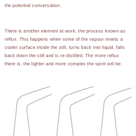
the potential conversation.
There is another element at work: the process known as
reflux. This happens when some of the vapour meets a
cooler surface inside the still, turns back into liquid, falls
back down the still and is re-distilled. The more reflux
there is, the lighter and more complex the spirit will be.