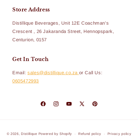
Store Address
Distillique Beverages, Unit 12E Coachman's
Crescent , 26 Jakaranda Street, Hennopspark,
Centurion, 0157
Get In Touch
Email:
sales@distillique.co.za
or Call Us:
0605472993
Facebook
Instagram
YouTube
X
Pinterest
(Twitter)
Payment
© 2026,
Distillique
Powered by Shopify
Refund policy
Privacy policy
methods