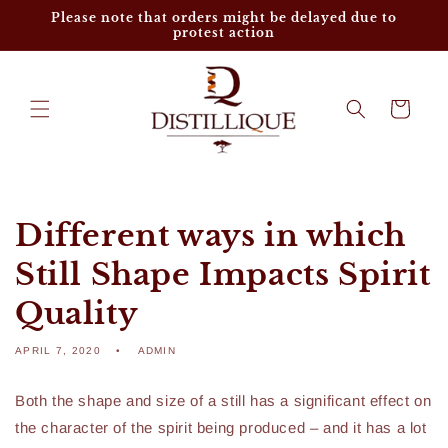
Skip to
Please note that orders might be delayed due to
content
protest action
Cart
Different ways in which
Still Shape Impacts Spirit
Quality
APRIL 7, 2020
ADMIN
Both the shape and size of a still has a significant effect on
the character of the spirit being produced – and it has a lot