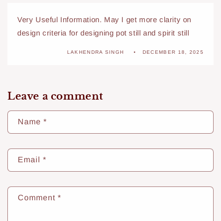
Very Useful Information. May I get more clarity on
design criteria for designing pot still and spirit still
LAKHENDRA SINGH
DECEMBER 18, 2025
Leave a comment
Name
*
Email
*
Comment
*