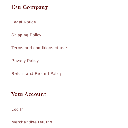
Our Company
Legal Notice
Shipping Policy
Terms and conditions of use
Privacy Policy
Return and Refund Policy
Your Account
Log In
Merchandise returns