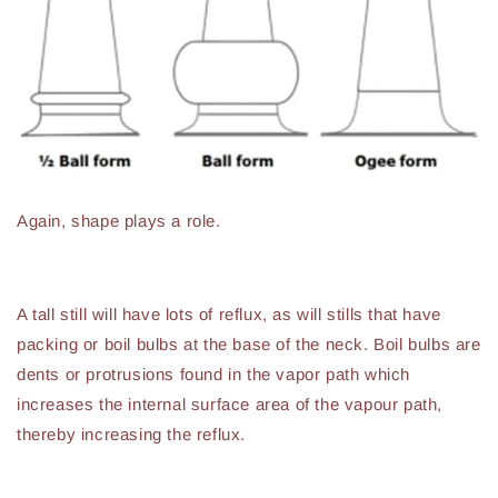
Again, shape plays a role.
A tall still will have lots of reflux, as will stills that have
packing or boil bulbs at the base of the neck. Boil bulbs are
dents or protrusions found in the vapor path which
increases the internal surface area of the vapour path,
thereby increasing the reflux.