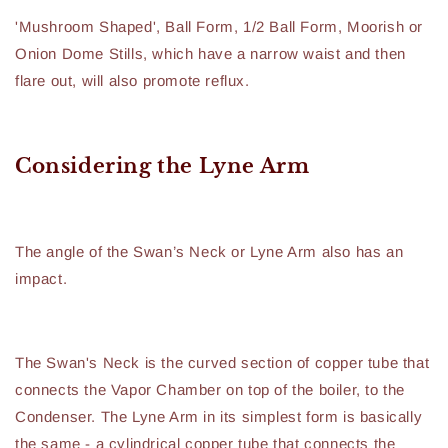
'Mushroom Shaped', Ball Form, 1/2 Ball Form, Moorish or
Onion Dome Stills, which have a narrow waist and then
flare out, will also promote reflux.
Considering the Lyne Arm
The angle of the Swan’s Neck or Lyne Arm also has an
impact.
The Swan's Neck is the curved section of copper tube that
connects the Vapor Chamber on top of the boiler, to the
Condenser. The Lyne Arm in its simplest form is basically
the same - a cylindrical copper tube that connects the