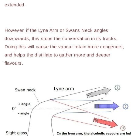
extended.
However, if the Lyne Arm or Swans Neck angles
downwards, this stops the conversation in its tracks.
Doing this will cause the vapour retain more congeners,
and helps the distillate to gather more and deeper
flavours.