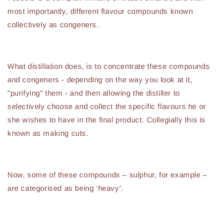
most importantly, different flavour compounds known
collectively as congeners.
What distillation does, is to concentrate these compounds
and congeners - depending on the way you look at it,
"purifying" them - and then allowing the distiller to
selectively choose and collect the specific flavours he or
she wishes to have in the final product. Collegially this is
known as making cuts.
Now, some of these compounds – sulphur, for example –
are categorised as being ‘heavy’.