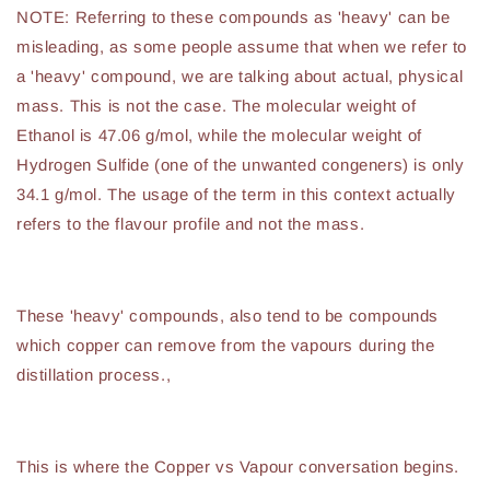
NOTE: Referring to these compounds as 'heavy' can be
misleading, as some people assume that when we refer to
a 'heavy' compound, we are talking about actual, physical
mass. This is not the case. The molecular weight of
Ethanol is 47.06 g/mol, while the molecular weight of
Hydrogen Sulfide (one of the unwanted congeners) is only
34.1 g/mol. The usage of the term in this context actually
refers to the flavour profile and not the mass.
These 'heavy' compounds, also tend to be compounds
which copper can remove from the vapours during the
distillation process.,
This is where the Copper vs Vapour conversation begins.