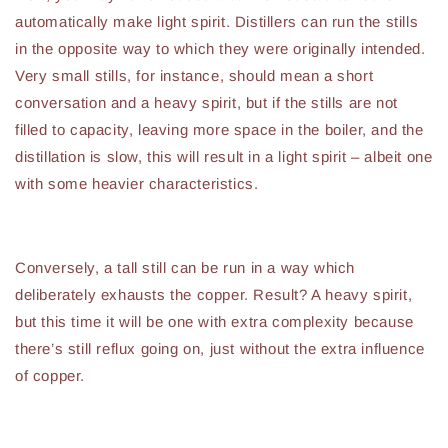
automatically make light spirit. Distillers can run the stills
in the opposite way to which they were originally intended.
Very small stills, for instance, should mean a short
conversation and a heavy spirit, but if the stills are not
filled to capacity, leaving more space in the boiler, and the
distillation is slow, this will result in a light spirit – albeit one
with some heavier characteristics.
Conversely, a tall still can be run in a way which
deliberately exhausts the copper. Result? A heavy spirit,
but this time it will be one with extra complexity because
there’s still reflux going on, just without the extra influence
of copper.