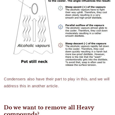
Condensers also have their part to play in this, and we will
address this in another article.
Do we want to remove all Heavy
compounds?