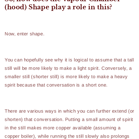
(hood) Shape play a role in this?
Now, enter shape.
You can hopefully see why it is logical to assume that a tall
still will be more likely to make a light spirit. Conversely, a
smaller still (shorter still) is more likely to make a heavy
spirit because that conversation is a short one.
There are various ways in which you can further extend (or
shorten) that conversation. Putting a small amount of spirit
in the still makes more copper available (assuming a
copper boiler), while running the still slowly also prolongs