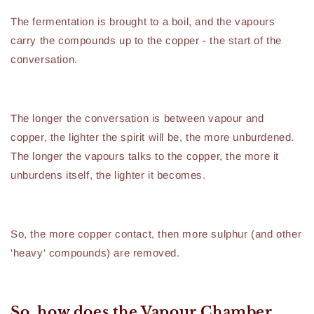
The fermentation is brought to a boil, and the vapours
carry the compounds up to the copper - the start of the
conversation.
The longer the conversation is between vapour and
copper, the lighter the spirit will be, the more unburdened.
The longer the vapours talks to the copper, the more it
unburdens itself, the lighter it becomes.
So, the more copper contact, then more sulphur (and other
'heavy' compounds) are removed.
So, how does the Vapour Chamber