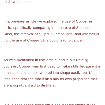
to do with copper.
In a previous article we explored the use of Copper in
stills, specifically comparing it to the use of Stainless
Steel, the removal of Sulphur Compounds, and whether or
not the use of Copper Stills could lead to cancer.
As was mentioned in that article, and in our training
courses, Copper was first used to make stills because it is
malleable and can be worked into shape easily, but it’s
long been realised that it also has its own properties that
are a significant aid to distillers.
It is in considering these attributes that the shape of the