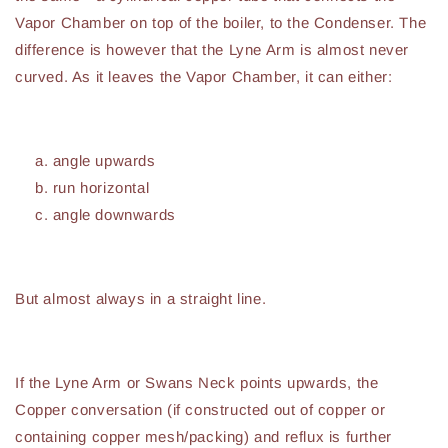
Vapor Chamber on top of the boiler, to the Condenser. The
difference is however that the Lyne Arm is almost never
curved. As it leaves the Vapor Chamber, it can either:
angle upwards
run horizontal
angle downwards
But almost always in a straight line.
If the Lyne Arm or Swans Neck points upwards, the
Copper conversation (if constructed out of copper or
containing copper mesh/packing) and reflux is further