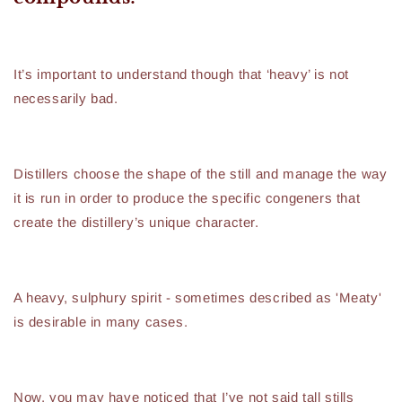
It’s important to understand though that ‘heavy’ is not
necessarily bad.
Distillers choose the shape of the still and manage the way
it is run in order to produce the specific congeners that
create the distillery’s unique character.
A heavy, sulphury spirit - sometimes described as 'Meaty'
is desirable in many cases.
Now, you may have noticed that I’ve not said tall stills