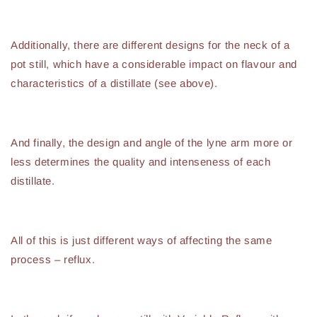
Additionally, there are different designs for the neck of a
pot still, which have a considerable impact on flavour and
characteristics of a distillate (see above).
And finally, the design and angle of the lyne arm more or
less determines the quality and intenseness of each
distillate.
All of this is just different ways of affecting the same
process – reflux.