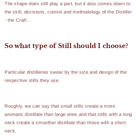
The shape does still play a part, but it also comes down to
the skill, decisions, control and methodology of the Distiller
- the Craft.
So what type of Still should I choose?
Particular distilleries swear by the size and design of the
respective stills they use.
Roughly, we can say that small stills create a more
aromatic distillate than large ones and that stills with a long
neck create a smoother distillate than those with a short
neck.