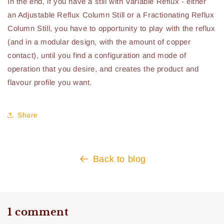
In the end, if you have a still with Variable Reflux - either
an Adjustable Reflux Column Still or a Fractionating Reflux
Column Still, you have to opportunity to play with the reflux
(and in a modular design, with the amount of copper
contact), until you find a configuration and mode of
operation that you desire, and creates the product and
flavour profile you want.
Share
Back to blog
1 comment