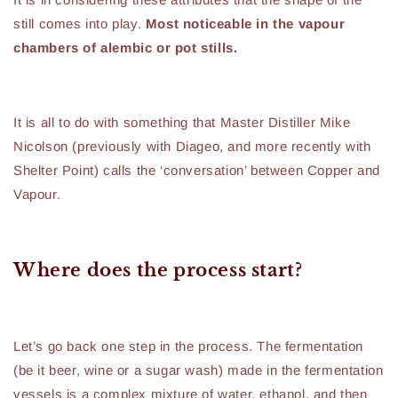
still comes into play.
Most noticeable in the vapour
chambers of alembic or pot stills.
It is all to do with something that Master Distiller Mike
Nicolson (previously with Diageo, and more recently with
Shelter Point) calls the ‘conversation’ between Copper and
Vapour.
Where does the process start?
Let’s go back one step in the process. The fermentation
(be it beer, wine or a sugar wash) made in the fermentation
vessels is a complex mixture of water, ethanol, and then