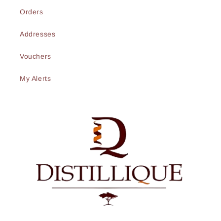
Orders
Addresses
Vouchers
My Alerts