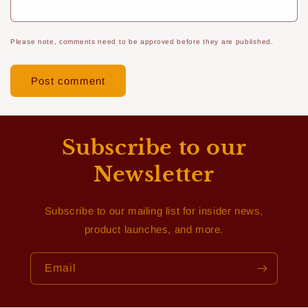
Please note, comments need to be approved before they are published.
Subscribe to our
Newsletter
Subscribe to our mailing list for insider news,
product launches, and more.
Email