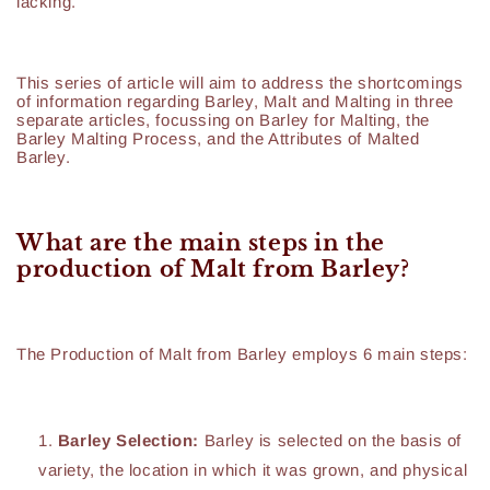
lacking.
This series of article will aim to address the shortcomings
of information regarding Barley, Malt and Malting in three
separate articles, focussing on Barley for Malting, the
Barley Malting Process, and the Attributes of Malted
Barley.
What are the main steps in the
production of Malt from Barley?
The Production of Malt from Barley employs 6 main steps:
Barley Selection:
Barley is selected on the basis of
variety, the location in which it was grown, and physical