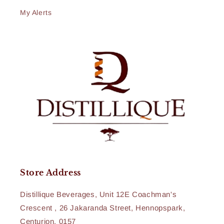
My Alerts
Store Address
Distillique Beverages, Unit 12E Coachman's
Crescent , 26 Jakaranda Street, Hennopspark,
Centurion, 0157