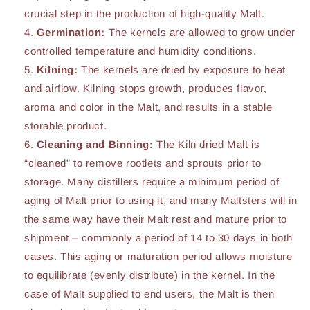
crucial step in the production of high-quality Malt.
Germination:
The kernels are allowed to grow under
controlled temperature and humidity conditions.
Kilning:
The kernels are dried by exposure to heat
and airflow. Kilning stops growth, produces flavor,
aroma and color in the Malt, and results in a stable
storable product.
Cleaning and Binning:
The Kiln dried Malt is
“cleaned” to remove rootlets and sprouts prior to
storage. Many distillers require a minimum period of
aging of Malt prior to using it, and many Maltsters will in
the same way have their Malt rest and mature prior to
shipment – commonly a period of 14 to 30 days in both
cases. This aging or maturation period allows moisture
to equilibrate (evenly distribute) in the kernel. In the
case of Malt supplied to end users, the Malt is then