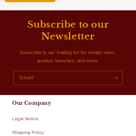
Subscribe to our
Newsletter
Subscribe to our mailing list for insider news,
product launches, and more.
Email
Our Company
Legal Notice
Shipping Policy