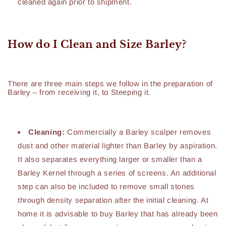
cleaned again prior to shipment.
How do I Clean and Size Barley?
There are three main steps we follow in the preparation of
Barley – from receiving it, to Steeping it.
Cleaning:
Commercially a Barley scalper removes
dust and other material lighter than Barley by aspiration.
It also separates everything larger or smaller than a
Barley Kernel through a series of screens. An additional
step can also be included to remove small stones
through density separation after the initial cleaning. At
home it is advisable to buy Barley that has already been