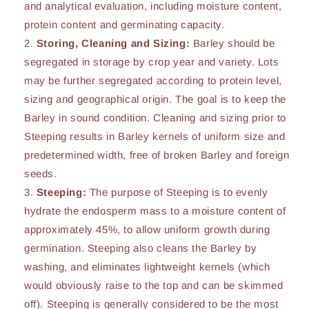
and analytical evaluation, including moisture content,
protein content and germinating capacity.
Storing, Cleaning and Sizing:
Barley should be
segregated in storage by crop year and variety. Lots
may be further segregated according to protein level,
sizing and geographical origin. The goal is to keep the
Barley in sound condition. Cleaning and sizing prior to
Steeping results in Barley kernels of uniform size and
predetermined width, free of broken Barley and foreign
seeds.
Steeping:
The purpose of Steeping is to evenly
hydrate the endosperm mass to a moisture content of
approximately 45%, to allow uniform growth during
germination. Steeping also cleans the Barley by
washing, and eliminates lightweight kernels (which
would obviously raise to the top and can be skimmed
off). Steeping is generally considered to be the most