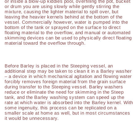
or inside a blow-up kiddies pool, overfilling the pot, bucket
or drum you are using slowly while gently stirring the
mixture, causing the lighter material to spill over, but
leaving the heavier kernels behind at the bottom of the
vessel. Commercially however, water is pumped into the
bottom of the tank or sprayed on the surface to direct
floating material to the overflow, and manual or automated
skimming devices can be used to physically direct floating
material toward the overflow through.
Before Barley is placed in the Steeping vessel, an
additional step may be taken to clean it in a Barley washer
– a device in which mechanical agitation and flowing water
forcibly removes foreign material from the grain surface
during transfer to the Steeping vessel. Barley washers
reduce or eliminate the need for skimming in the Steep
tank, and the Barley washing system can speed up the
rate at which water is absorbed into the Barley kernel. With
some ingenuity, this process can be replicated on a
smaller scale at home as well, but in most circumstances
it would be unnecessary.