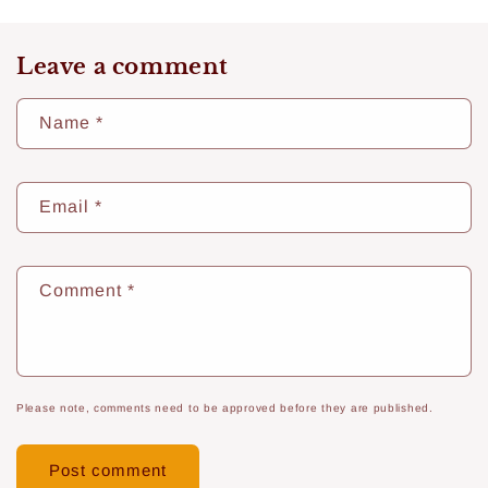
Leave a comment
Name
*
Email
*
Comment
*
Please note, comments need to be approved before they are published.