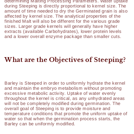
determining Malting Processing Parameters. Water uptake
during Steeping is directly proportional to kernel size. The
amount of time needed to dry the Germinated grain is also
affected by kernel size. The analytical properties of the
finished Malt will also be different for the various grade
sizes. Larger grade kernels will generally have higher
extracts (available Carbohydrates), lower protein levels
and a lower overall enzyme package than smaller cuts.
What are the Objectives of Steeping?
Barley is Steeped in order to uniformly hydrate the kernel
and maintain the embryo metabolism without promoting
excessive metabolic activity. Uptake of water evenly
throughout the kernel is critical, as any unhydrated areas
will not be completely modified during germination. The
overall goal of Steeping is to provide moisture and
temperature conditions that promote the uniform uptake of
water so that when the germination process starts, the
Barley can be uniformly modified.