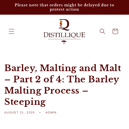
Skip to
Please note that orders might be delayed due to
content
protest action
Cart
Barley, Malting and Malt
– Part 2 of 4: The Barley
Malting Process –
Steeping
AUGUST 21, 2020
ADMIN