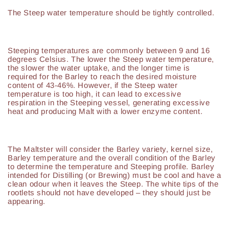
The Steep water temperature should be tightly controlled.
Steeping temperatures are commonly between 9 and 16
degrees Celsius. The lower the Steep water temperature,
the slower the water uptake, and the longer time is
required for the Barley to reach the desired moisture
content of 43-46%. However, if the Steep water
temperature is too high, it can lead to excessive
respiration in the Steeping vessel, generating excessive
heat and producing Malt with a lower enzyme content.
The Maltster will consider the Barley variety, kernel size,
Barley temperature and the overall condition of the Barley
to determine the temperature and Steeping profile. Barley
intended for Distilling (or Brewing) must be cool and have a
clean odour when it leaves the Steep. The white tips of the
rootlets should not have developed – they should just be
appearing.