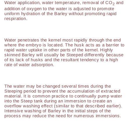
Water application, water temperature, removal of CO
and
2
addition of oxygen to the water is adjusted to promote
uniform hydration of the Barley without promoting rapid
respiration.
Water penetrates the kernel most rapidly through the end
where the embryo is located. The husk acts as a barrier to
rapid water uptake in other parts of the kernel. Highly
skinned Barley will usually be Steeped differently because
of its lack of husks and the resultant tendency to a high
rate of water adsorption.
The water may be changed several times during the
Steeping period to prevent the accumulation of extracted
material. It is common practice to continually pump water
into the Steep tank during an immersion to create an
overflow washing effect (similar to that described earlier).
Intensive washing of Barley in the initial steps of the
process may reduce the need for numerous immersions.