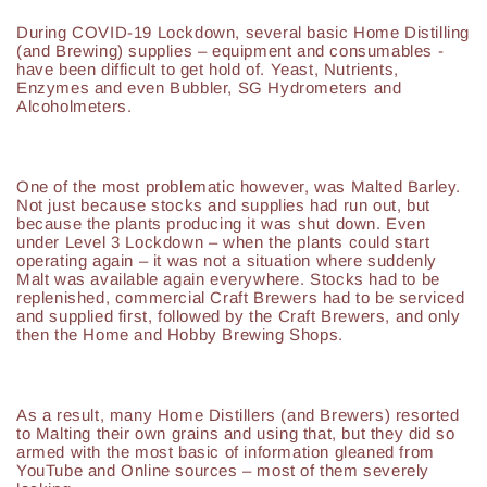
During COVID-19 Lockdown, several basic Home Distilling
(and Brewing) supplies – equipment and consumables -
have been difficult to get hold of. Yeast, Nutrients,
Enzymes and even Bubbler, SG Hydrometers and
Alcoholmeters.
One of the most problematic however, was Malted Barley.
Not just because stocks and supplies had run out, but
because the plants producing it was shut down. Even
under Level 3 Lockdown – when the plants could start
operating again – it was not a situation where suddenly
Malt was available again everywhere. Stocks had to be
replenished, commercial Craft Brewers had to be serviced
and supplied first, followed by the Craft Brewers, and only
then the Home and Hobby Brewing Shops.
As a result, many Home Distillers (and Brewers) resorted
to Malting their own grains and using that, but they did so
armed with the most basic of information gleaned from
YouTube and Online sources – most of them severely