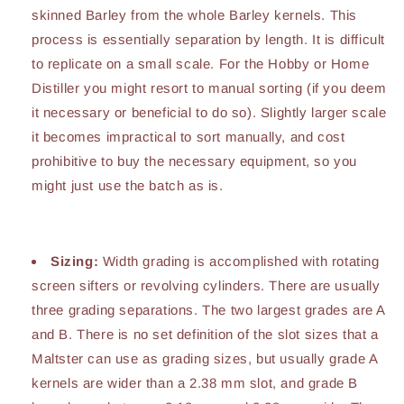
skinned Barley from the whole Barley kernels. This
process is essentially separation by length. It is difficult
to replicate on a small scale. For the Hobby or Home
Distiller you might resort to manual sorting (if you deem
it necessary or beneficial to do so). Slightly larger scale
it becomes impractical to sort manually, and cost
prohibitive to buy the necessary equipment, so you
might just use the batch as is.
Sizing:
Width grading is accomplished with rotating
screen sifters or revolving cylinders. There are usually
three grading separations. The two largest grades are A
and B. There is no set definition of the slot sizes that a
Maltster can use as grading sizes, but usually grade A
kernels are wider than a 2.38 mm slot, and grade B