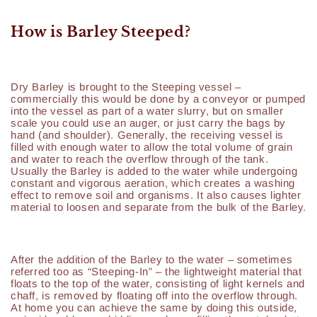
How is Barley Steeped?
Dry Barley is brought to the Steeping vessel –
commercially this would be done by a conveyor or pumped
into the vessel as part of a water slurry, but on smaller
scale you could use an auger, or just carry the bags by
hand (and shoulder). Generally, the receiving vessel is
filled with enough water to allow the total volume of grain
and water to reach the overflow through of the tank.
Usually the Barley is added to the water while undergoing
constant and vigorous aeration, which creates a washing
effect to remove soil and organisms. It also causes lighter
material to loosen and separate from the bulk of the Barley.
After the addition of the Barley to the water – sometimes
referred too as “Steeping-In” – the lightweight material that
floats to the top of the water, consisting of light kernels and
chaff, is removed by floating off into the overflow through.
At home you can achieve the same by doing this outside,