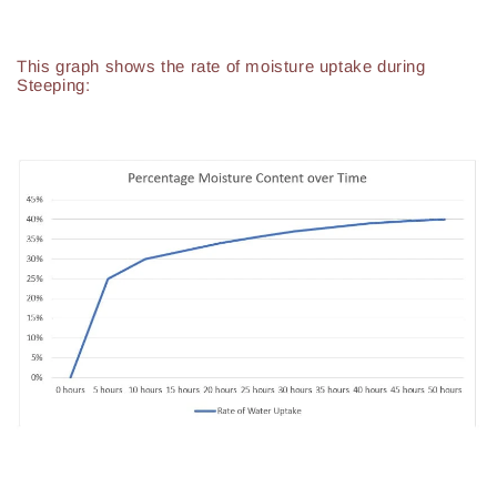
This graph shows the rate of moisture uptake during
Steeping: