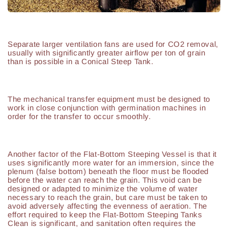
Separate larger ventilation fans are used for CO2 removal,
usually with significantly greater airflow per ton of grain
than is possible in a Conical Steep Tank.
The mechanical transfer equipment must be designed to
work in close conjunction with germination machines in
order for the transfer to occur smoothly.
Another factor of the Flat-Bottom Steeping Vessel is that it
uses significantly more water for an immersion, since the
plenum (false bottom) beneath the floor must be flooded
before the water can reach the grain. This void can be
designed or adapted to minimize the volume of water
necessary to reach the grain, but care must be taken to
avoid adversely affecting the evenness of aeration. The
effort required to keep the Flat-Bottom Steeping Tanks
Clean is significant, and sanitation often requires the