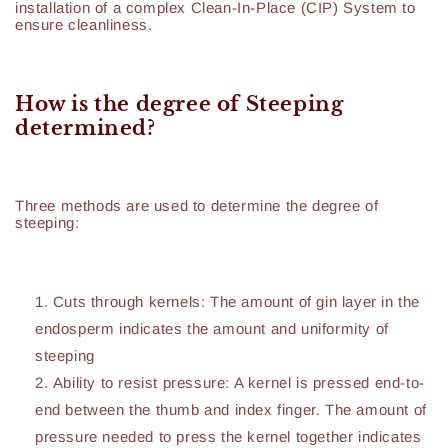
installation of a complex Clean-In-Place (CIP) System to
ensure cleanliness.
How is the degree of Steeping
determined?
Three methods are used to determine the degree of
steeping:
Cuts through kernels: The amount of gin layer in the
endosperm indicates the amount and uniformity of
steeping
Ability to resist pressure: A kernel is pressed end-to-
end between the thumb and index finger. The amount of
pressure needed to press the kernel together indicates