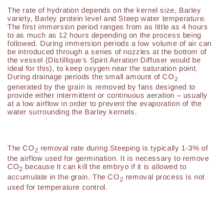
The rate of hydration depends on the kernel size, Barley
variety, Barley protein level and Steep water temperature.
The first immersion period ranges from as little as 4 hours
to as much as 12 hours depending on the process being
followed. During immersion periods a low volume of air can
be introduced through a series of nozzles at the bottom of
the vessel (Distillique’s Spirit Aeration Diffuser would be
ideal for this), to keep oxygen near the saturation point.
During drainage periods the small amount of CO
2
generated by the grain is removed by fans designed to
provide either intermittent or continuous aeration – usually
at a low airflow in order to prevent the evaporation of the
water surrounding the Barley kernels.
The CO
removal rate during Steeping is typically 1-3% of
2
the airflow used for germination. It is necessary to remove
CO
because it can kill the embryo if it is allowed to
2
accumulate in the grain. The CO
removal process is not
2
used for temperature control.