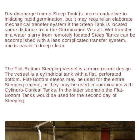
Dry discharge from a Steep Tank is more conductive to
initiating rapid germination, but it may require an elaborate
mechanical transfer system if the Steep Tank is located
some distance from the Germination Vessel. Wet transfer
in a water slurry from remotely located Steep Tanks can be
accomplished with a less complicated transfer system,
and is easier to keep clean.
The Flat-Bottom Steeping Vessel is a more recent design.
The vessel is a cylindrical tank with a flat, perforated
bottom. Flat-Bottom steeps may be used for the entire
Steeping regime, or they may be used in combination with
Cylindro-Conical Tanks. In the latter scenario the Flat-
Bottom Tanks would be used for the second day of
Steeping.