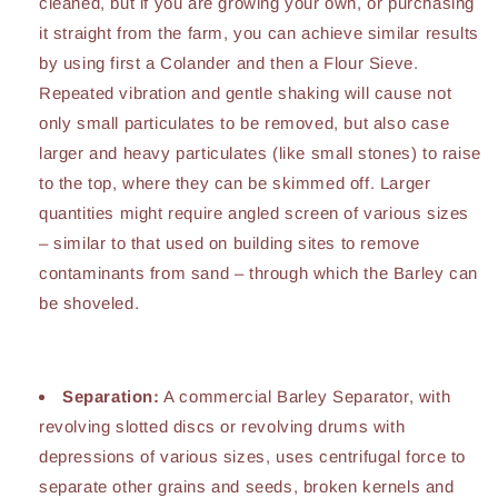
cleaned, but if you are growing your own, or purchasing
it straight from the farm, you can achieve similar results
by using first a Colander and then a Flour Sieve.
Repeated vibration and gentle shaking will cause not
only small particulates to be removed, but also case
larger and heavy particulates (like small stones) to raise
to the top, where they can be skimmed off. Larger
quantities might require angled screen of various sizes
– similar to that used on building sites to remove
contaminants from sand – through which the Barley can
be shoveled.
Separation:
A commercial Barley Separator, with
revolving slotted discs or revolving drums with
depressions of various sizes, uses centrifugal force to
separate other grains and seeds, broken kernels and