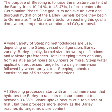
The purpose of Steeping is to raise the moisture content of
the Barley from 10-14 %, to 43-47%, before it enters the
Germination Phase. The goal is to achieve an even and
thorough hydration of the Barley Kernels before they begin
to Germinate. The Maltster’s tools for reaching this goal is
time, water, temperature, aeration and CO
removal.
2
A wide variety of Steeping methodologies are use,
depending on the Steep vessel configuration, Barley
variety, Barley quality, kernel size, brewer specifications
and Maltster preferences. Total Steeping times can vary
from as little as 24 hours to 60 hours or more. Steep water
application processes range from a single immersion
followed by water sprays, to a Steeping schedule
consisting out of 5 separate immersions.
All Steeping processes start with an initial immersion that
hydrates the Barley to raise its moisture content to
between 30-35%. Water uptake occurs at a rapid rate at
first , but then proceeds more slowly as the Barley
reaches its target moisture content.