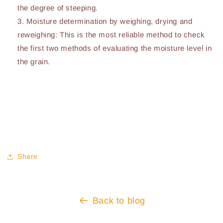
the degree of steeping.
Moisture determination by weighing, drying and
reweighing: This is the most reliable method to check
the first two methods of evaluating the moisture level in
the grain.
Share
Back to blog