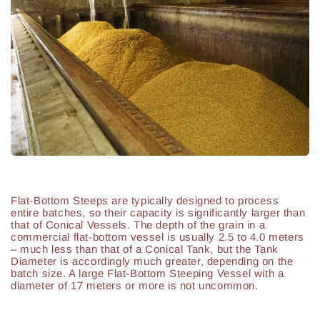
Flat-Bottom Steeps are typically designed to process
entire batches, so their capacity is significantly larger than
that of Conical Vessels. The depth of the grain in a
commercial flat-bottom vessel is usually 2.5 to 4.0 meters
– much less than that of a Conical Tank, but the Tank
Diameter is accordingly much greater, depending on the
batch size. A large Flat-Bottom Steeping Vessel with a
diameter of 17 meters or more is not uncommon.