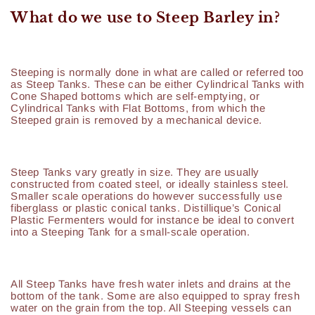
What do we use to Steep Barley in?
Steeping is normally done in what are called or referred too
as Steep Tanks. These can be either Cylindrical Tanks with
Cone Shaped bottoms which are self-emptying, or
Cylindrical Tanks with Flat Bottoms, from which the
Steeped grain is removed by a mechanical device.
Steep Tanks vary greatly in size. They are usually
constructed from coated steel, or ideally stainless steel.
Smaller scale operations do however successfully use
fiberglass or plastic conical tanks. Distillique’s Conical
Plastic Fermenters would for instance be ideal to convert
into a Steeping Tank for a small-scale operation.
All Steep Tanks have fresh water inlets and drains at the
bottom of the tank. Some are also equipped to spray fresh
water on the grain from the top. All Steeping vessels can