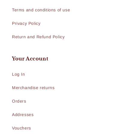
Terms and conditions of use
Privacy Policy
Return and Refund Policy
Your Account
Log In
Merchandise returns
Orders
Addresses
Vouchers