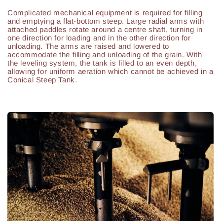
Complicated mechanical equipment is required for filling
and emptying a flat-bottom steep. Large radial arms with
attached paddles rotate around a centre shaft, turning in
one direction for loading and in the other direction for
unloading. The arms are raised and lowered to
accommodate the filling and unloading of the grain. With
the leveling system, the tank is filled to an even depth,
allowing for uniform aeration which cannot be achieved in a
Conical Steep Tank.