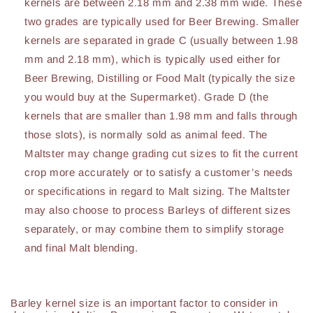
kernels are between 2.18 mm and 2.38 mm wide. These
two grades are typically used for Beer Brewing. Smaller
kernels are separated in grade C (usually between 1.98
mm and 2.18 mm), which is typically used either for
Beer Brewing, Distilling or Food Malt (typically the size
you would buy at the Supermarket). Grade D (the
kernels that are smaller than 1.98 mm and falls through
those slots), is normally sold as animal feed. The
Maltster may change grading cut sizes to fit the current
crop more accurately or to satisfy a customer’s needs
or specifications in regard to Malt sizing. The Maltster
may also choose to process Barleys of different sizes
separately, or may combine them to simplify storage
and final Malt blending.
Barley kernel size is an important factor to consider in