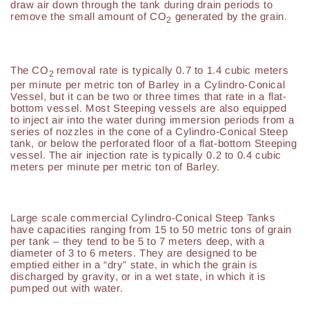
draw air down through the tank during drain periods to
remove the small amount of CO
generated by the grain.
2
The CO
removal rate is typically 0.7 to 1.4 cubic meters
2
per minute per metric ton of Barley in a Cylindro-Conical
Vessel, but it can be two or three times that rate in a flat-
bottom vessel. Most Steeping vessels are also equipped
to inject air into the water during immersion periods from a
series of nozzles in the cone of a Cylindro-Conical Steep
tank, or below the perforated floor of a flat-bottom Steeping
vessel. The air injection rate is typically 0.2 to 0.4 cubic
meters per minute per metric ton of Barley.
Large scale commercial Cylindro-Conical Steep Tanks
have capacities ranging from 15 to 50 metric tons of grain
per tank – they tend to be 5 to 7 meters deep, with a
diameter of 3 to 6 meters. They are designed to be
emptied either in a “dry” state, in which the grain is
discharged by gravity, or in a wet state, in which it is
pumped out with water.