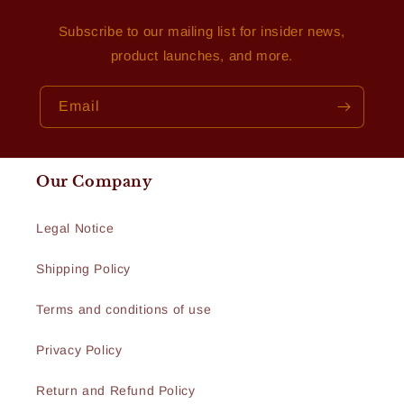
Subscribe to our mailing list for insider news,
product launches, and more.
Email
Our Company
Legal Notice
Shipping Policy
Terms and conditions of use
Privacy Policy
Return and Refund Policy