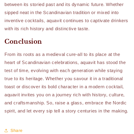
between its storied past and its dynamic future. Whether
sipped neat in the Scandinavian tradition or mixed into
inventive cocktails, aquavit continues to captivate drinkers
with its rich history and distinctive taste.
Conclusion
From its roots as a medieval cure-all to its place at the
heart of Scandinavian celebrations, aquavit has stood the
test of time, evolving with each generation while staying
true to its heritage. Whether you savour it in a traditional
toast or discover its bold character in a modern cocktail,
aquavit invites you on a journey rich with history, culture,
and craftsmanship. So, raise a glass, embrace the Nordic
spirit, and let every sip tell a story centuries in the making.
Share