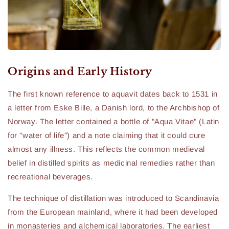
Origins and Early History
The first known reference to aquavit dates back to 1531 in
a letter from Eske Bille, a Danish lord, to the Archbishop of
Norway. The letter contained a bottle of "Aqua Vitae" (Latin
for "water of life") and a note claiming that it could cure
almost any illness. This reflects the common medieval
belief in distilled spirits as medicinal remedies rather than
recreational beverages.
The technique of distillation was introduced to Scandinavia
from the European mainland, where it had been developed
in monasteries and alchemical laboratories. The earliest