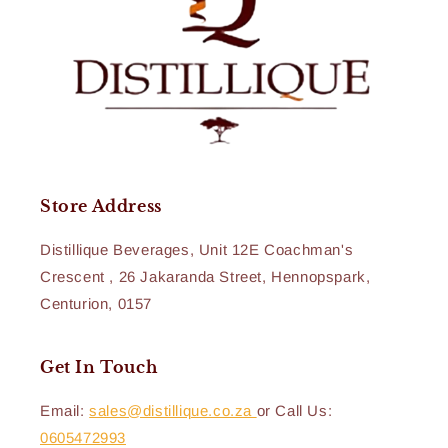
Store Address
Distillique Beverages, Unit 12E Coachman's
Crescent , 26 Jakaranda Street, Hennopspark,
Centurion, 0157
Get In Touch
Email:
sales@distillique.co.za
or Call Us:
0605472993