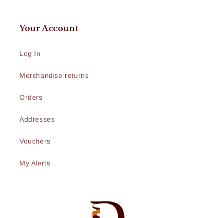
Your Account
Log In
Merchandise returns
Orders
Addresses
Vouchers
My Alerts