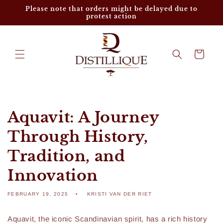
Skip to
Please note that orders might be delayed due to
content
protest action
Cart
Aquavit: A Journey
Through History,
Tradition, and
Innovation
FEBRUARY 19, 2025
KRISTI VAN DER RIET
Aquavit, the iconic Scandinavian spirit, has a rich history