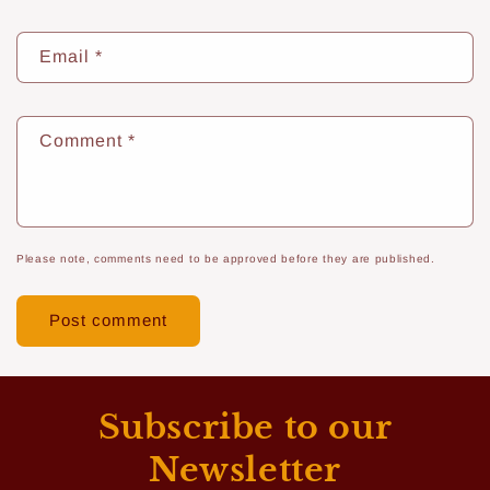
Email
*
Comment
*
Please note, comments need to be approved before they are published.
Subscribe to our
Newsletter