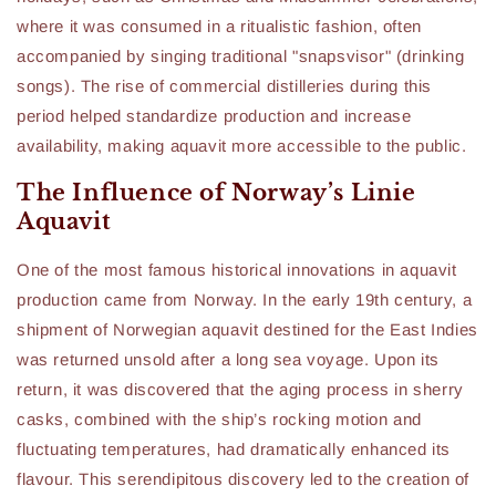
where it was consumed in a ritualistic fashion, often
accompanied by singing traditional "snapsvisor" (drinking
songs). The rise of commercial distilleries during this
period helped standardize production and increase
availability, making aquavit more accessible to the public.
The Influence of Norway’s Linie
Aquavit
One of the most famous historical innovations in aquavit
production came from Norway. In the early 19th century, a
shipment of Norwegian aquavit destined for the East Indies
was returned unsold after a long sea voyage. Upon its
return, it was discovered that the aging process in sherry
casks, combined with the ship’s rocking motion and
fluctuating temperatures, had dramatically enhanced its
flavour. This serendipitous discovery led to the creation of