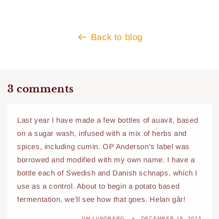
Back to blog
3 comments
Last year I have made a few bottles of auavit, based
on a sugar wash, infused with a mix of herbs and
spices, including cumin. OP Anderson’s label was
borrowed and modified with my own name. I have a
bottle each of Swedish and Danish schnaps, which I
use as a control. About to begin a potato based
fermentation, we’ll see how that goes. Helan går!
JIM LUNDBERG
DECEMBER 18, 2025