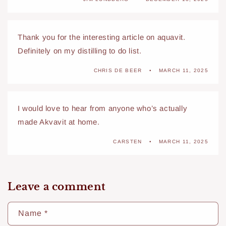
Thank you for the interesting article on aquavit.
Definitely on my distilling to do list.
CHRIS DE BEER
MARCH 11, 2025
I would love to hear from anyone who’s actually
made Akvavit at home.
CARSTEN
MARCH 11, 2025
Leave a comment
Name
*