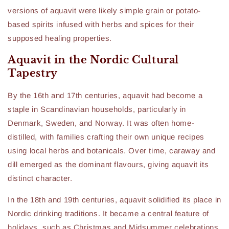
versions of aquavit were likely simple grain or potato-
based spirits infused with herbs and spices for their
supposed healing properties.
Aquavit in the Nordic Cultural
Tapestry
By the 16th and 17th centuries, aquavit had become a
staple in Scandinavian households, particularly in
Denmark, Sweden, and Norway. It was often home-
distilled, with families crafting their own unique recipes
using local herbs and botanicals. Over time, caraway and
dill emerged as the dominant flavours, giving aquavit its
distinct character.
In the 18th and 19th centuries, aquavit solidified its place in
Nordic drinking traditions. It became a central feature of
holidays, such as Christmas and Midsummer celebrations,