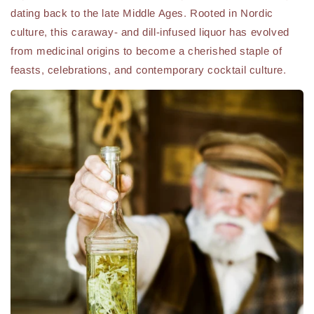
dating back to the late Middle Ages. Rooted in Nordic
culture, this caraway- and dill-infused liquor has evolved
from medicinal origins to become a cherished staple of
feasts, celebrations, and contemporary cocktail culture.