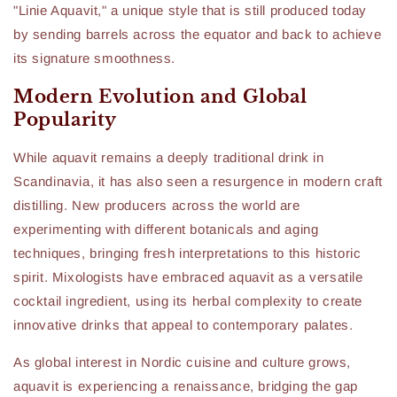
"Linie Aquavit," a unique style that is still produced today
by sending barrels across the equator and back to achieve
its signature smoothness.
Modern Evolution and Global
Popularity
While aquavit remains a deeply traditional drink in
Scandinavia, it has also seen a resurgence in modern craft
distilling. New producers across the world are
experimenting with different botanicals and aging
techniques, bringing fresh interpretations to this historic
spirit. Mixologists have embraced aquavit as a versatile
cocktail ingredient, using its herbal complexity to create
innovative drinks that appeal to contemporary palates.
As global interest in Nordic cuisine and culture grows,
aquavit is experiencing a renaissance, bridging the gap