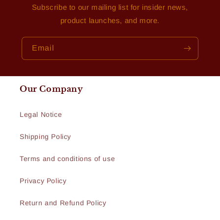
Subscribe to our mailing list for insider news,
product launches, and more.
Email
Our Company
Legal Notice
Shipping Policy
Terms and conditions of use
Privacy Policy
Return and Refund Policy