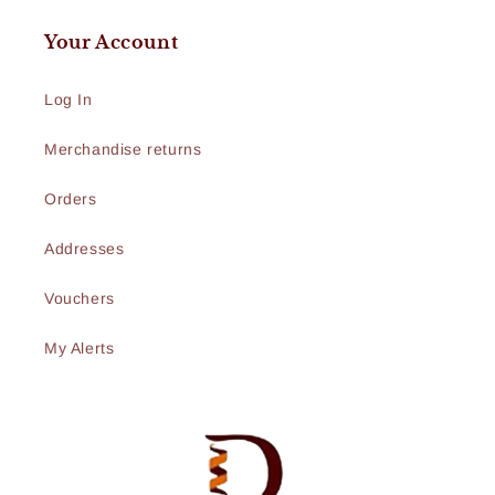
Your Account
Log In
Merchandise returns
Orders
Addresses
Vouchers
My Alerts