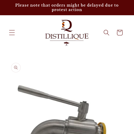
Skip to
Please note that orders might be delayed due to
content
protest action
Cart
Skip to
product
information