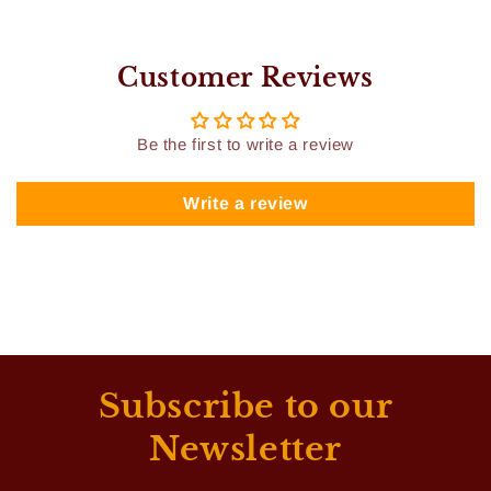
Customer Reviews
Be the first to write a review
Write a review
Subscribe to our
Newsletter