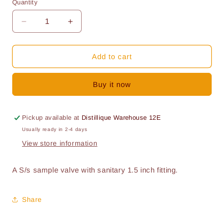
Quantity
Quantity
Decrease
Increase
quantity
quantity
for
for
S/s
S/s
Add to cart
Sample
Sample
valve
valve
Buy it now
1.5
1.5
inch
inch
Pickup available at
Distillique Warehouse 12E
Usually ready in 2-4 days
View store information
A S/s sample valve with sanitary 1.5 inch fitting.
Share