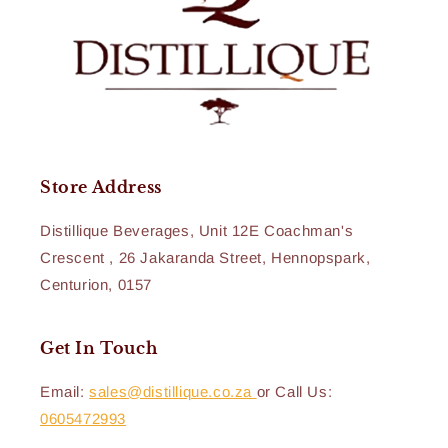
Store Address
Distillique Beverages, Unit 12E Coachman's
Crescent , 26 Jakaranda Street, Hennopspark,
Centurion, 0157
Get In Touch
Email:
sales@distillique.co.za
or Call Us:
0605472993