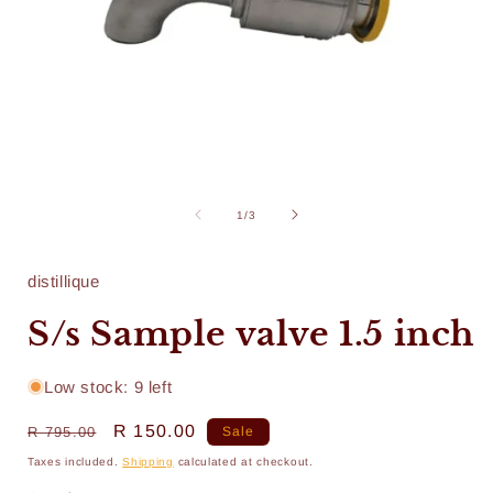
Open
media
1
of
1
/
3
in
i
modal
distillique
S/s Sample valve 1.5 inch
Low stock: 9 left
Regular
Sale
R 150.00
R 795.00
Sale
price
price
Taxes included.
Shipping
calculated at checkout.