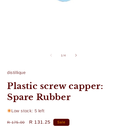
Open
media
1
of
1
/
4
in
i
modal
distillique
Plastic screw capper:
Spare Rubber
Low stock: 5 left
Regular
Sale
R 131.25
R 175.00
Sale