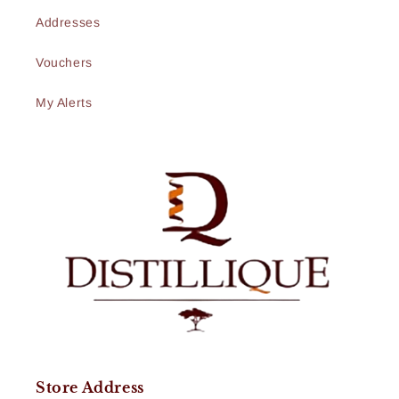
Addresses
Vouchers
My Alerts
Store Address