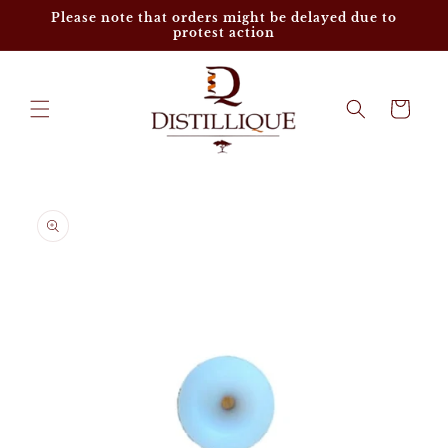
Skip to
Please note that orders might be delayed due to
content
protest action
Cart
Skip to
product
information