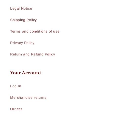
Legal Notice
Shipping Policy
Terms and conditions of use
Privacy Policy
Return and Refund Policy
Your Account
Log In
Merchandise returns
Orders