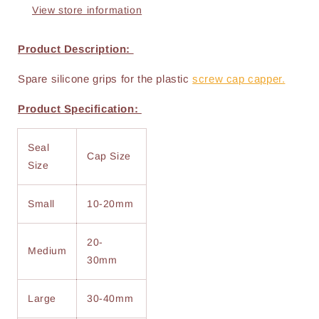
View store information
Product Description:
Spare silicone grips for the plastic
screw cap capper.
Product Specification:
Seal
Cap Size
Size
Small
10-20mm
20-
Medium
30mm
Large
30-40mm