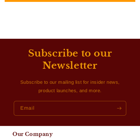
Subscribe to our
Newsletter
Subscribe to our mailing list for insider news,
product launches, and more.
Email
Our Company