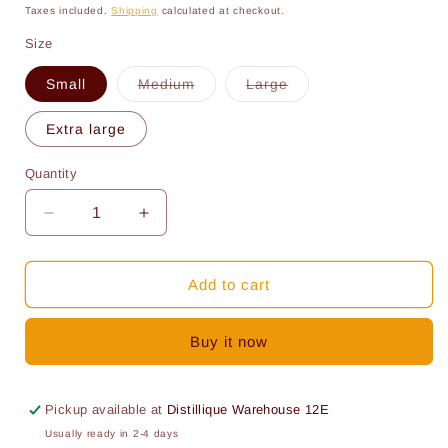
price
price
Taxes included.
Shipping
calculated at checkout.
Size
Variant
Variant
Small
Medium
Large
sold
sold
out
out
or
or
Extra large
unavailable
unavailable
Quantity
Quantity
Decrease
Increase
quantity
quantity
for
for
Plastic
Plastic
Add to cart
screw
screw
capper:
capper:
Buy it now
Spare
Spare
Rubber
Rubber
Pickup available at
Distillique Warehouse 12E
Usually ready in 2-4 days