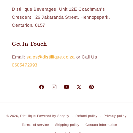
Distillique Beverages, Unit 12E Coachman's
Crescent , 26 Jakaranda Street, Hennopspark,
Centurion, 0157
Get In Touch
Email:
sales@distillique.co.za
or Call Us:
0605472993
Facebook
Instagram
YouTube
X
Pinterest
(Twitter)
Payment
© 2026,
Distillique
Powered by Shopify
Refund policy
Privacy policy
methods
Terms of service
Shipping policy
Contact information