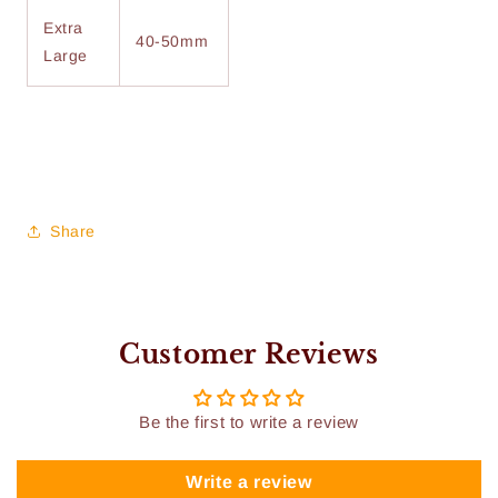
Extra
40-50mm
Large
Share
Customer Reviews
Be the first to write a review
Write a review