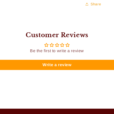
Share
Customer Reviews
Be the first to write a review
Write a review