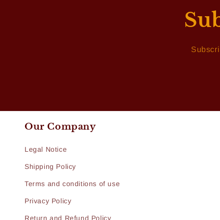
Sub
Subscri
Our Company
Legal Notice
Shipping Policy
Terms and conditions of use
Privacy Policy
Return and Refund Policy