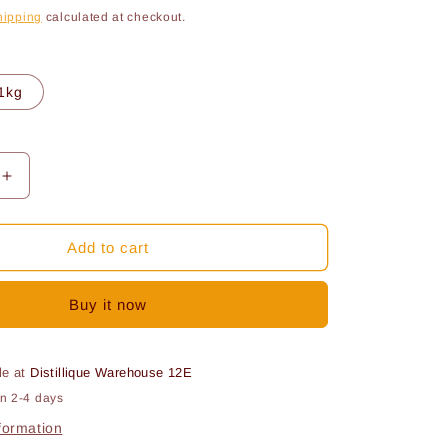
ce
hipping
calculated at checkout.
o
n
1kg
Increase
quantity
for
Sodium
Add to cart
te
metabisulfite
Buy it now
le at
Distillique Warehouse 12E
in 2-4 days
formation