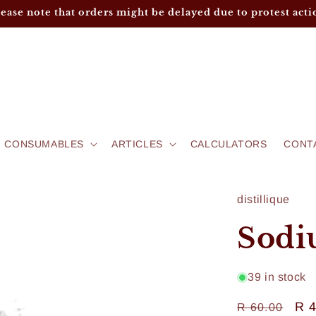
lease note that orders might be delayed due to protest acti
CONSUMABLES
ARTICLES
CALCULATORS
CONT
distillique
Sodi
39 in stock
Regular
Sa
R 
R 60.00