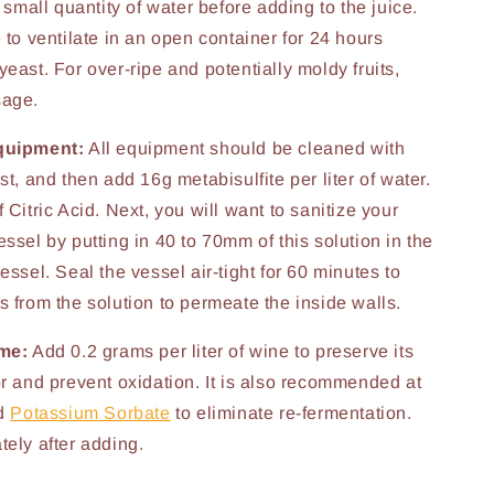
a small quantity of water before adding to the juice.
 to ventilate in an open container for 24 hours
east. For over-ripe and potentially moldy fruits,
sage.
quipment:
All equipment should be cleaned with
st, and then add 16g metabisulfite per liter of water.
 Citric Acid. Next, you will want to sanitize your
ssel by putting in 40 to 70mm of this solution in the
essel. Seal the vessel air-tight for 60 minutes to
s from the solution to permeate the inside walls.
ime:
Add 0.2 grams per liter of wine to preserve its
or and prevent oxidation. It is also recommended at
dd
Potassium Sorbate
to eliminate re-fermentation.
tely after adding.