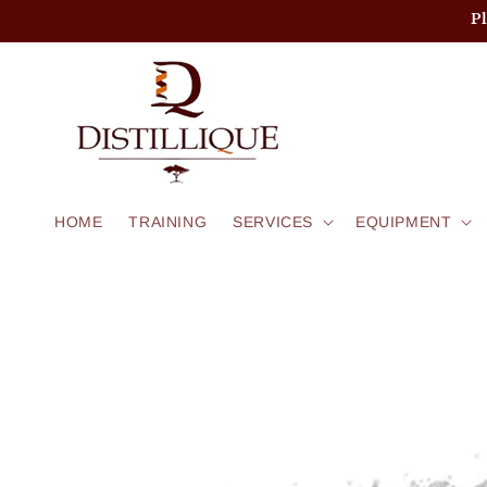
Skip to
P
content
HOME
TRAINING
SERVICES
EQUIPMENT
Skip to
product
information