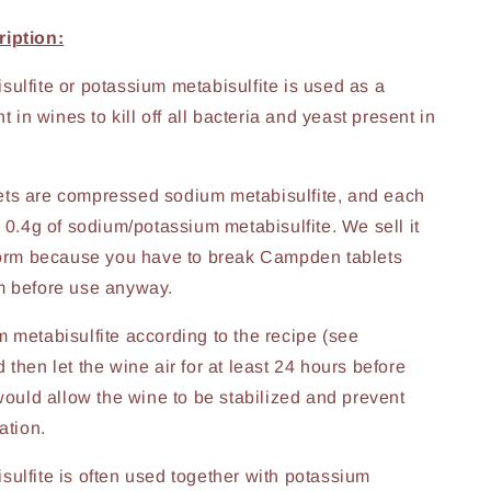
iption:
ulfite or potassium metabisulfite is used as a
nt in wines to kill off all bacteria and yeast present in
ts are compressed sodium metabisulfite, and each
s 0.4g of sodium/potassium metabisulfite. We sell it
form because you have to break Campden tablets
m before use anyway.
 metabisulfite according to the recipe (see
then let the wine air for at least 24 hours before
 would allow the wine to be stabilized and prevent
ation.
ulfite is often used together with potassium