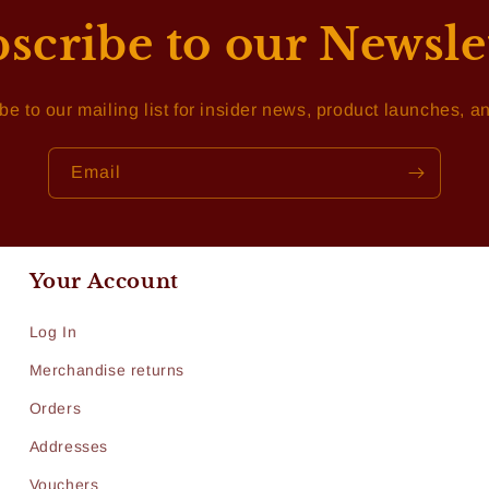
scribe to our Newsle
be to our mailing list for insider news, product launches, a
Email
Your Account
Log In
Merchandise returns
Orders
Addresses
Vouchers