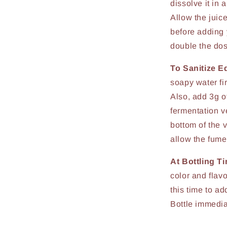
dissolve it in 
Allow the juice
before adding y
double the do
To Sanitize E
soapy water fir
Also, add 3g of
fermentation ve
bottom of the v
allow the fume
At Bottling T
color and flav
this time to a
Bottle immedia