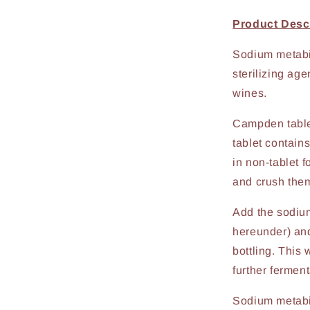
Product Descr
Sodium metabis
sterilizing age
wines.
Campden table
tablet contain
in non-tablet 
and crush the
Add the sodium
hereunder) and 
bottling. This
further ferment
Sodium metabis