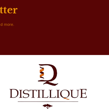
tter
nd more.