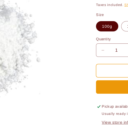
price
pri
Taxes included.
S
Size
100g
Quantity
Quantity
Decrease
quantity
for
Sodium
metabisulfi
Pickup availab
Usually ready 
View store in