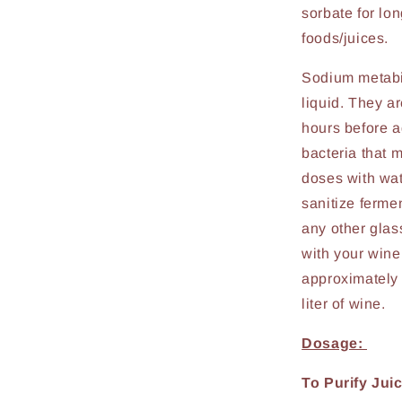
sorbate for lo
foods/juices.
Sodium metabis
liquid. They ar
hours before a
bacteria that m
doses with wat
sanitize ferme
any other glas
with your wine
approximately 
liter of wine.
Dosage:
To Purify Juic