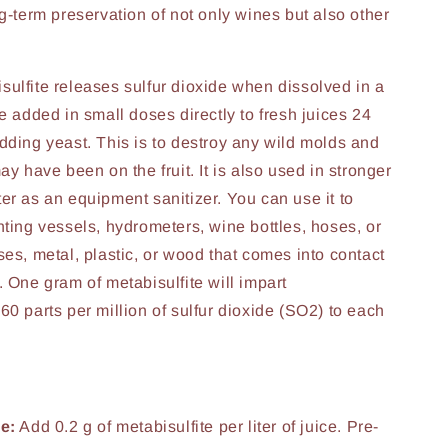
ng-term preservation of not only wines but also other
ulfite releases sulfur dioxide when dissolved in a
e added in small doses directly to fresh juices 24
dding yeast. This is to destroy any wild molds and
ay have been on the fruit. It is also used in stronger
er as an equipment sanitizer. You can use it to
nting vessels, hydrometers, wine bottles, hoses, or
ses, metal, plastic, or wood that comes into contact
. One gram of metabisulfite will impart
60 parts per million of sulfur dioxide (SO2) to each
e:
Add 0.2 g of metabisulfite per liter of juice. Pre-